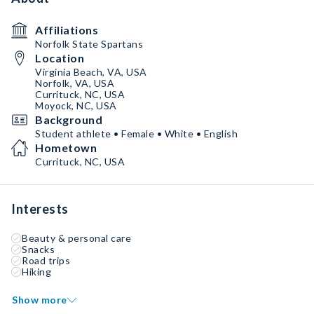
Affiliations
Norfolk State Spartans
Location
Virginia Beach, VA, USA
Norfolk, VA, USA
Currituck, NC, USA
Moyock, NC, USA
Background
Student athlete • Female • White • English
Hometown
Currituck, NC, USA
Interests
Beauty & personal care
Snacks
Road trips
Hiking
Show more