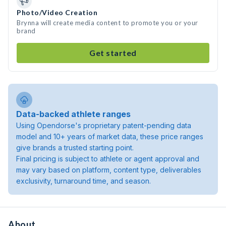
Photo/Video Creation
Brynna will create media content to promote you or your
brand
Get started
Data-backed athlete ranges
Using Opendorse's proprietary patent-pending data
model and 10+ years of market data, these price ranges
give brands a trusted starting point.
Final pricing is subject to athlete or agent approval and
may vary based on platform, content type, deliverables
exclusivity, turnaround time, and season.
About