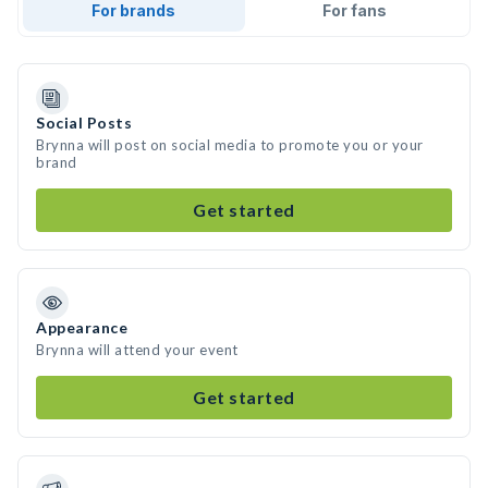
For brands
For fans
Social Posts
Brynna will post on social media to promote you or your
brand
Get started
Appearance
Brynna will attend your event
Get started