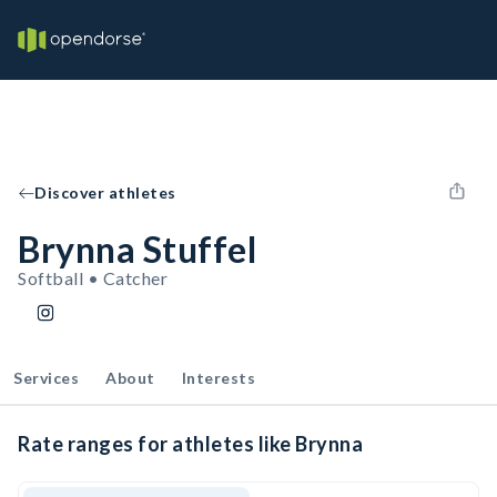
Discover athletes
Brynna Stuffel
Softball • Catcher
Services
About
Interests
Rate ranges for athletes like Brynna