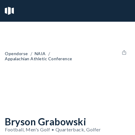
/
/
Opendorse
NAIA
Appalachian Athletic Conference
Bryson Grabowski
Football, Men's Golf • Quarterback, Golfer