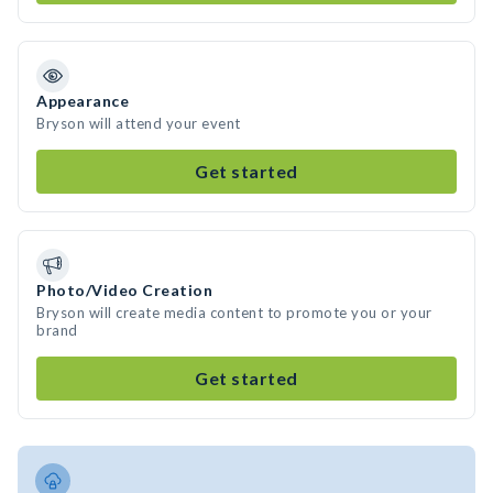
Appearance
Bryson will attend your event
Get started
Photo/Video Creation
Bryson will create media content to promote you or your
brand
Get started