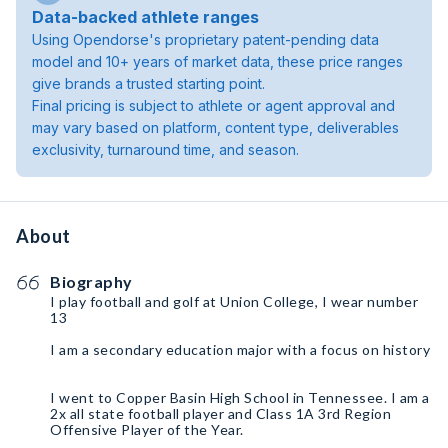
Data-backed athlete ranges
Using Opendorse's proprietary patent-pending data
model and 10+ years of market data, these price ranges
give brands a trusted starting point.
Final pricing is subject to athlete or agent approval and
may vary based on platform, content type, deliverables
exclusivity, turnaround time, and season.
About
Biography
I play football and golf at Union College, I wear number
13
I am a secondary education major with a focus on history
I went to Copper Basin High School in Tennessee. I am a
2x all state football player and Class 1A 3rd Region
Offensive Player of the Year.