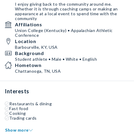
I enjoy giving back to the community around me.
Whether it is through coaching camps or making an
appearance at a local event to spend time with the
community
Affiliations
Union College (Kentucky) • Appalachian Athletic
Conference
Location
Barbourville, KY, USA
Background
Student athlete • Male • White • English
Hometown
Chattanooga, TN, USA
Interests
Restaurants & dining
Fast food
Cooking
Trading cards
Show more