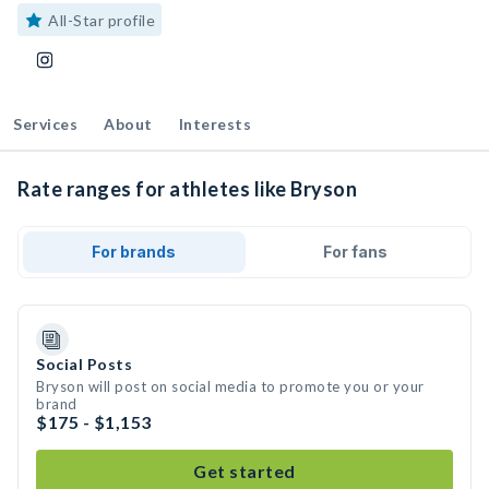
All-Star profile
Services
About
Interests
Rate ranges for athletes like Bryson
For brands
For fans
Social Posts
Bryson will post on social media to promote you or your
brand
$175 - $1,153
Get started