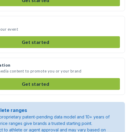
Get started
your event
Get started
ation
 media content to promote you or your brand
Get started
lete ranges
roprietary patent-pending data model and 10+ years of
rice ranges give brands a trusted starting point.
ject to athlete or agent approval and may vary based on