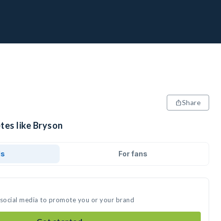
Share
tes like Bryson
ds
For fans
 social media to promote you or your brand