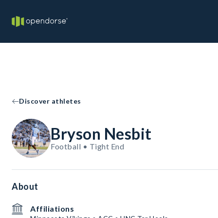
Discover athletes
Bryson Nesbit
Football • Tight End
About
Affiliations