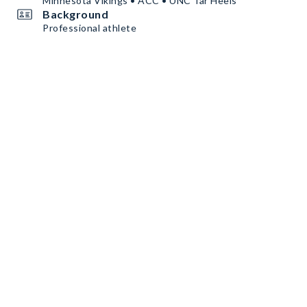
Minnesota Vikings • ACC • UNC Tar Heels
Background
Professional athlete