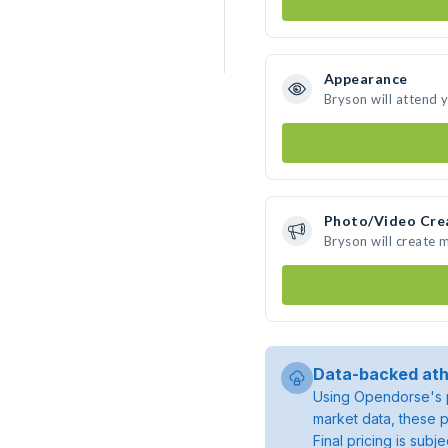
Appearance
Bryson will attend 
Photo/Video Cre
Bryson will create
Data-backed ath
Using Opendorse's p
market data, these p
Final pricing is sub