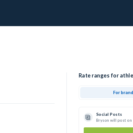
Rate ranges for athle
For bran
Social Posts
Bryson will post on