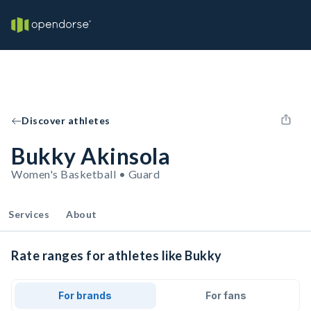
Discover athletes
Bukky Akinsola
Women's Basketball • Guard
Services
About
Rate ranges for athletes like Bukky
For brands
For fans