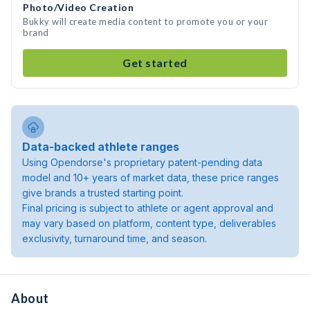
Photo/Video Creation
Bukky will create media content to promote you or your
brand
Get started
Data-backed athlete ranges
Using Opendorse's proprietary patent-pending data
model and 10+ years of market data, these price ranges
give brands a trusted starting point.
Final pricing is subject to athlete or agent approval and
may vary based on platform, content type, deliverables
exclusivity, turnaround time, and season.
About