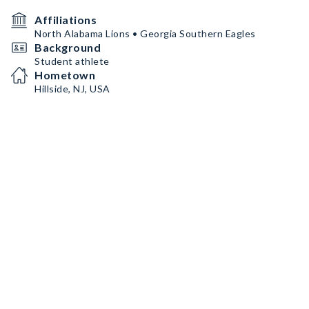
Affiliations
North Alabama Lions • Georgia Southern Eagles
Background
Student athlete
Hometown
Hillside, NJ, USA