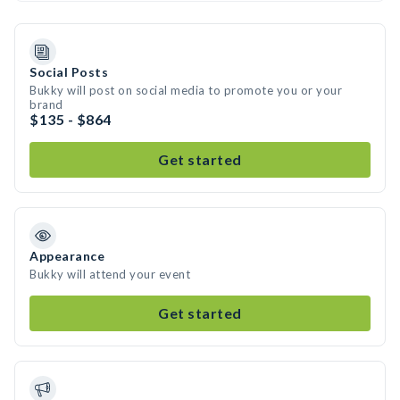
Social Posts
Bukky will post on social media to promote you or your
brand
$135 - $864
Get started
Appearance
Bukky will attend your event
Get started