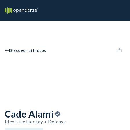
Discover athletes
Cade Alami
Men's Ice Hockey • Defense