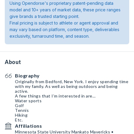
Using Opendorse's proprietary patent-pending data
model and 10+ years of market data, these price ranges
give brands a trusted starting point.
Final pricing is subject to athlete or agent approval and
may vary based on platform, content type, deliverables
exclusivity, turnaround time, and season.
About
Biography
Originally from Bedford, New York. I enjoy spending time
with my family. As well as being outdoors and being
active.
A few things that I’m interested in are…
Water sports
Golf
Tennis
Hiking
Etc.
Affiliations
Minnesota State University Mankato Mavericks •