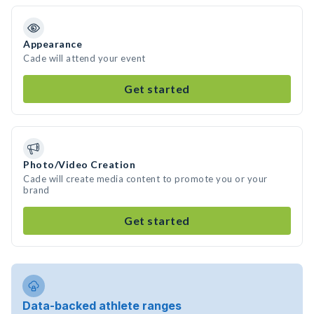
Appearance
Cade will attend your event
Get started
Photo/Video Creation
Cade will create media content to promote you or your
brand
Get started
Data-backed athlete ranges