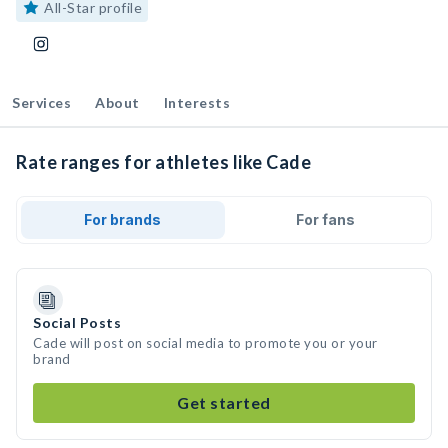
All-Star profile
Services
About
Interests
Rate ranges for athletes like Cade
For brands
For fans
Social Posts
Cade will post on social media to promote you or your
brand
Get started