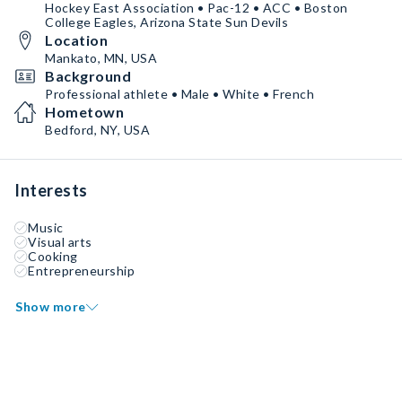
Hockey East Association • Pac-12 • ACC • Boston
College Eagles, Arizona State Sun Devils
Location
Mankato, MN, USA
Background
Professional athlete • Male • White • French
Hometown
Bedford, NY, USA
Interests
Music
Visual arts
Cooking
Entrepreneurship
Show more