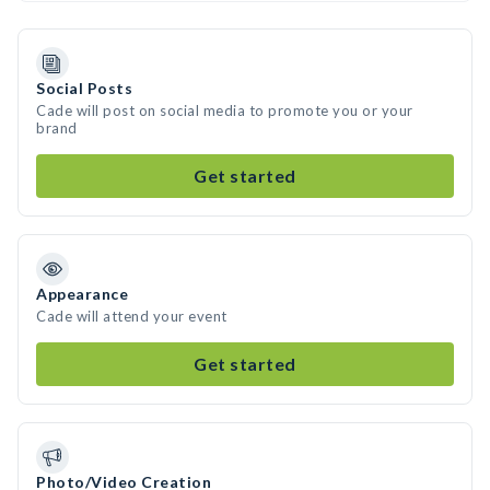
Social Posts
Cade will post on social media to promote you or your
brand
Get started
Appearance
Cade will attend your event
Get started
Photo/Video Creation