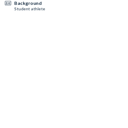
Background
Student athlete