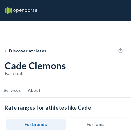
Discover athletes
Cade Clemons
Baseball
Services
About
Rate ranges for athletes like Cade
For brands
For fans