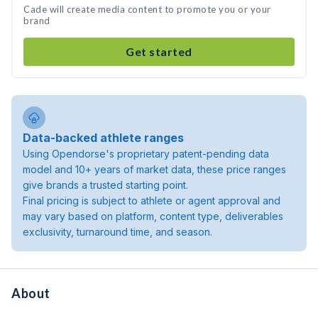
Cade will create media content to promote you or your
brand
Get started
Data-backed athlete ranges
Using Opendorse's proprietary patent-pending data
model and 10+ years of market data, these price ranges
give brands a trusted starting point.
Final pricing is subject to athlete or agent approval and
may vary based on platform, content type, deliverables
exclusivity, turnaround time, and season.
About