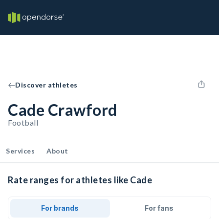
Discover athletes
Cade Crawford
Football
Services
About
Rate ranges for athletes like Cade
For brands
For fans