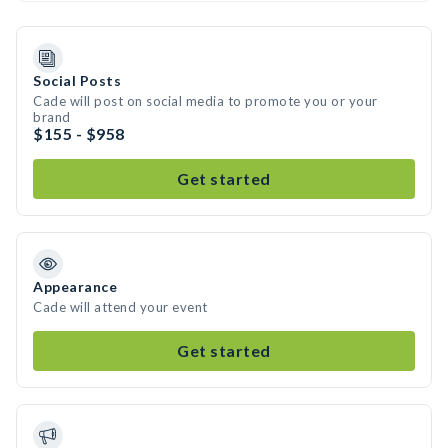
Social Posts
Cade will post on social media to promote you or your
brand
$155 - $958
Get started
Appearance
Cade will attend your event
Get started