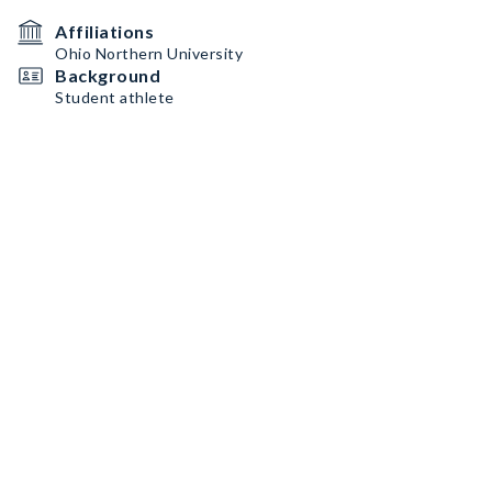
Affiliations
Ohio Northern University
Background
Student athlete