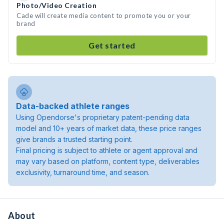
Photo/Video Creation
Cade will create media content to promote you or your
brand
Get started
Data-backed athlete ranges
Using Opendorse's proprietary patent-pending data
model and 10+ years of market data, these price ranges
give brands a trusted starting point.
Final pricing is subject to athlete or agent approval and
may vary based on platform, content type, deliverables
exclusivity, turnaround time, and season.
About