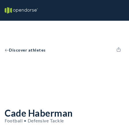
Discover athletes
Cade Haberman
Football • Defensive Tackle