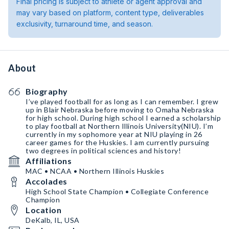
Final pricing is subject to athlete or agent approval and
may vary based on platform, content type, deliverables
exclusivity, turnaround time, and season.
About
Biography
I’ve played football for as long as I can remember. I grew
up in Blair Nebraska before moving to Omaha Nebraska
for high school. During high school I earned a scholarship
to play football at Northern Illinois University(NIU). I’m
currently in my sophomore year at NIU playing in 26
career games for the Huskies. I am currently pursuing
two degrees in political sciences and history! ￼
Affiliations
MAC • NCAA • Northern Illinois Huskies
Accolades
High School State Champion • Collegiate Conference
Champion
Location
DeKalb, IL, USA