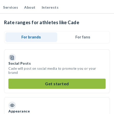
Services
About
Interests
Rate ranges for athletes like Cade
For brands
For fans
Social Posts
Cade will post on social media to promote you or your
brand
Get started
Appearance