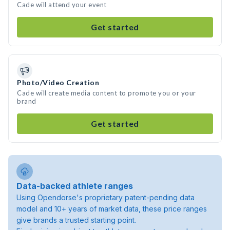
Cade will attend your event
Get started
Photo/Video Creation
Cade will create media content to promote you or your
brand
Get started
Data-backed athlete ranges
Using Opendorse's proprietary patent-pending data
model and 10+ years of market data, these price ranges
give brands a trusted starting point.