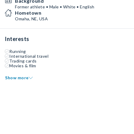
Background
Former athlete • Male • White • English
Hometown
Omaha, NE, USA
Interests
Running
International travel
Trading cards
Movies & film
Show more