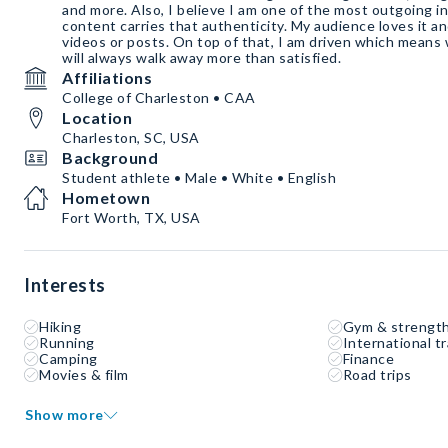
and more. Also, I believe I am one of the most outgoing i
content carries that authenticity. My audience loves it a
videos or posts. On top of that, I am driven which means
will always walk away more than satisfied.
Affiliations
College of Charleston • CAA
Location
Charleston, SC, USA
Background
Student athlete • Male • White • English
Hometown
Fort Worth, TX, USA
Interests
Hiking
Gym & strength
Running
International tr
Camping
Finance
Movies & film
Road trips
Show more