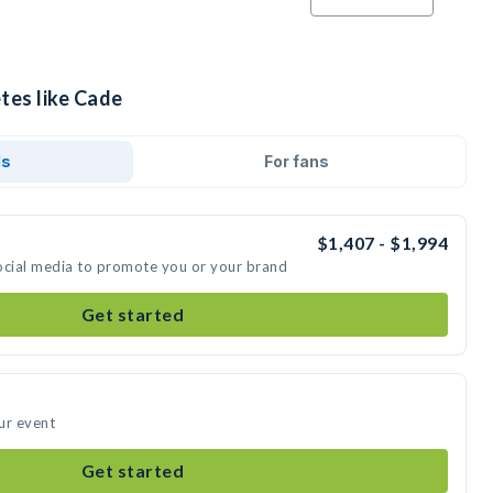
tes like Cade
ds
For fans
$1,407 - $1,994
ocial media to promote you or your brand
Get started
ur event
Get started