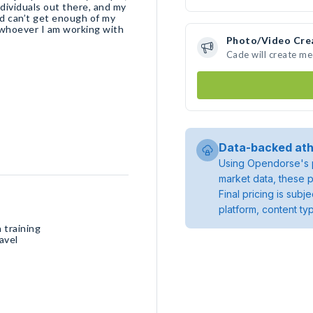
ndividuals out there, and my
nd can’t get enough of my
 whoever I am working with
Photo/Video Cre
Cade will create m
Data-backed ath
Using Opendorse's p
market data, these p
Final pricing is sub
platform, content ty
 training
avel