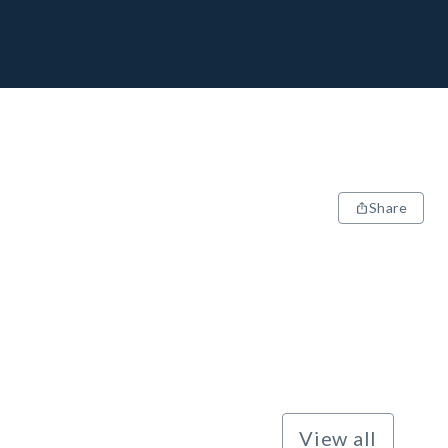
Share
View all