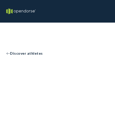
Discover athletes