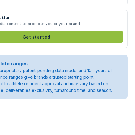
ation
edia content to promote you or your brand
Get started
lete ranges
roprietary patent-pending data model and 10+ years of
rice ranges give brands a trusted starting point.
ject to athlete or agent approval and may vary based on
pe, deliverables exclusivity, turnaround time, and season.