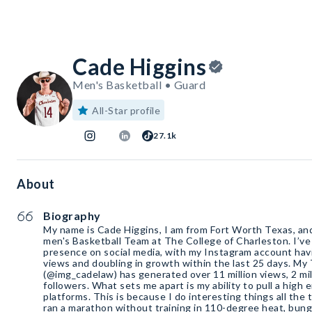
Cade Higgins
Men's Basketball • Guard
All-Star profile
27.1k
About
Biography
My name is Cade Higgins, I am from Fort Worth Texas, an
men's Basketball Team at The College of Charleston. I’ve 
presence on social media, with my Instagram account havi
views and doubling in growth within the last 25 days. My
(@img_cadelaw) has generated over 11 million views, 2 mill
followers. What sets me apart is my ability to pull a high
platforms. This is because I do interesting things all the 
ran a marathon without training in 110-degree heat, bung