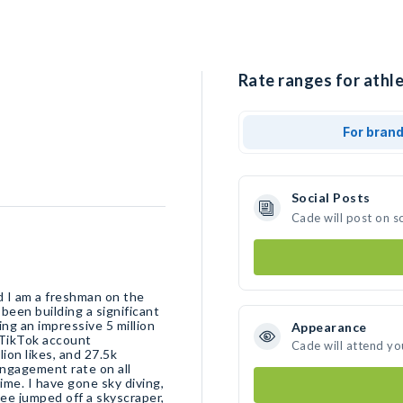
Rate ranges for athle
For bran
Social Posts
Cade will post on s
d I am a freshman on the
been building a significant
ng an impressive 5 million
Appearance
 TikTok account
Cade will attend yo
ion likes, and 27.5k
 engagement rate on all
time. I have gone sky diving,
ee jumped off a skyscraper,