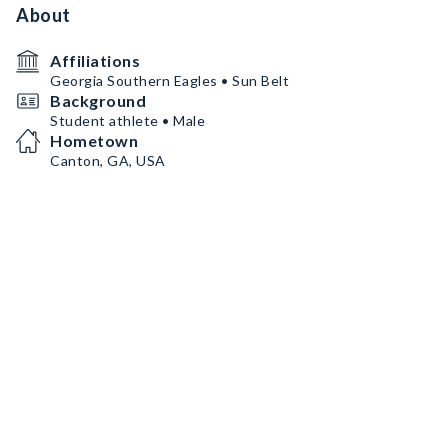
About
Affiliations
Georgia Southern Eagles • Sun Belt
Background
Student athlete • Male
Hometown
Canton, GA, USA