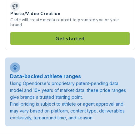
Photo/Video Creation
Cade will create media content to promote you or your
brand
Get started
Data-backed athlete ranges
Using Opendorse's proprietary patent-pending data
model and 10+ years of market data, these price ranges
give brands a trusted starting point.
Final pricing is subject to athlete or agent approval and
may vary based on platform, content type, deliverables
exclusivity, turnaround time, and season.