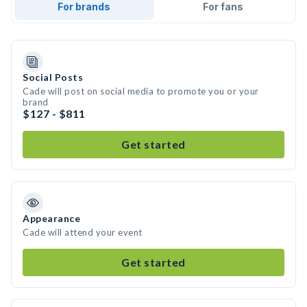
For brands
For fans
Social Posts
Cade will post on social media to promote you or your
brand
$127 - $811
Get started
Appearance
Cade will attend your event
Get started