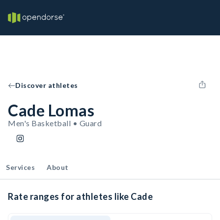
Discover athletes
Cade Lomas
Men's Basketball • Guard
Services
About
Rate ranges for athletes like Cade