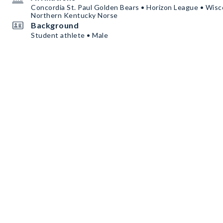
Concordia St. Paul Golden Bears • Horizon League • Wis
Northern Kentucky Norse
Background
Student athlete • Male