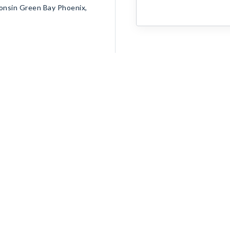
consin Green Bay Phoenix,