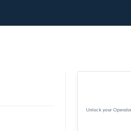
Unlock your Opendors