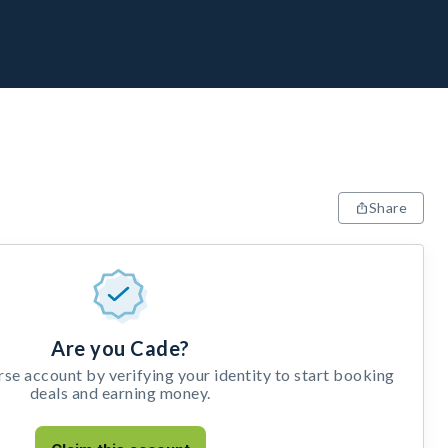
Share
Are you Cade?
e account by verifying your identity to start booking
deals and earning money.