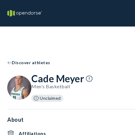
Discover athletes
Cade Meyer
Men's Basketball
Unclaimed
About
Affiliations