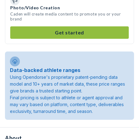
Photo/Video Creation
Caden will create media content to promote you or your
brand
Get started
Data-backed athlete ranges
Using Opendorse's proprietary patent-pending data
model and 10+ years of market data, these price ranges
give brands a trusted starting point.
Final pricing is subject to athlete or agent approval and
may vary based on platform, content type, deliverables
exclusivity, turnaround time, and season.
About