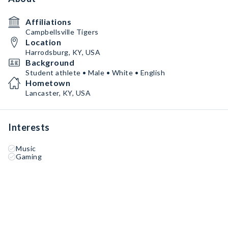
Affiliations
Campbellsville Tigers
Location
Harrodsburg, KY, USA
Background
Student athlete • Male • White • English
Hometown
Lancaster, KY, USA
Interests
Music
Gaming