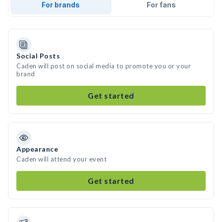
For brands
For fans
Social Posts
Caden will post on social media to promote you or your
brand
Get started
Appearance
Caden will attend your event
Get started