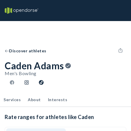
Discover athletes
Caden Adams
Men's Bowling
Services
About
Interests
Rate ranges for athletes like Caden