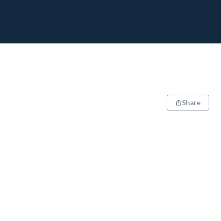
Share