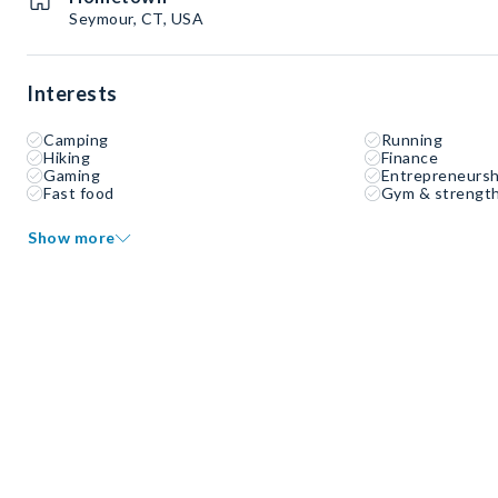
Seymour, CT, USA
Interests
Camping
Running
Hiking
Finance
Gaming
Entrepreneursh
Fast food
Gym & strength
Show more