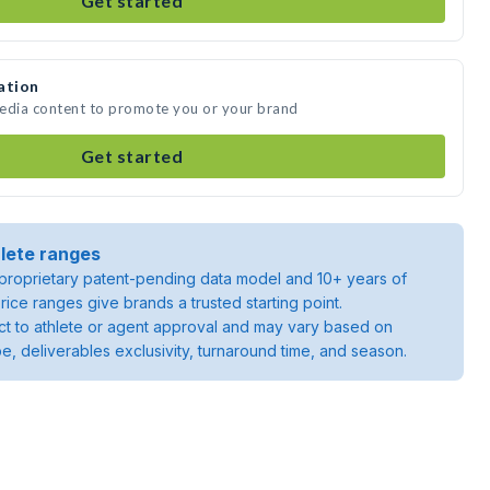
Get started
ation
media content to promote you or your brand
Get started
lete ranges
roprietary patent-pending data model and 10+ years of
rice ranges give brands a trusted starting point.
ject to athlete or agent approval and may vary based on
pe, deliverables exclusivity, turnaround time, and season.