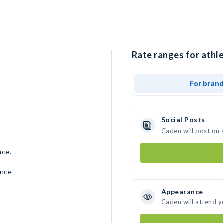
Rate ranges for athle
For bran
Social Posts
Caden will post on 
nce.
ence
Appearance
Caden will attend y