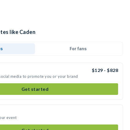
tes like Caden
ds
For fans
$129 - $828
social media to promote you or your brand
Get started
our event