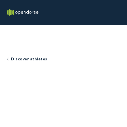
Discover athletes