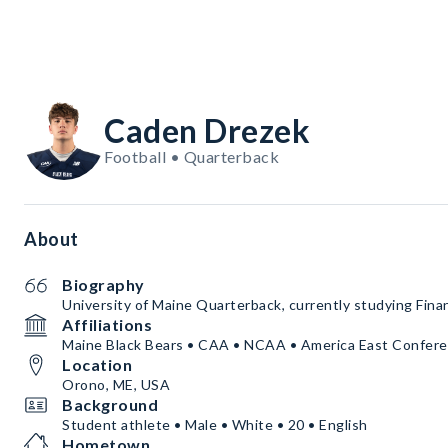
Caden Drezek
Football • Quarterback
About
Biography
University of Maine Quarterback, currently studying Fina
Affiliations
Maine Black Bears • CAA • NCAA • America East Confer
Location
Orono, ME, USA
Background
Student athlete • Male • White • 20 • English
Hometown