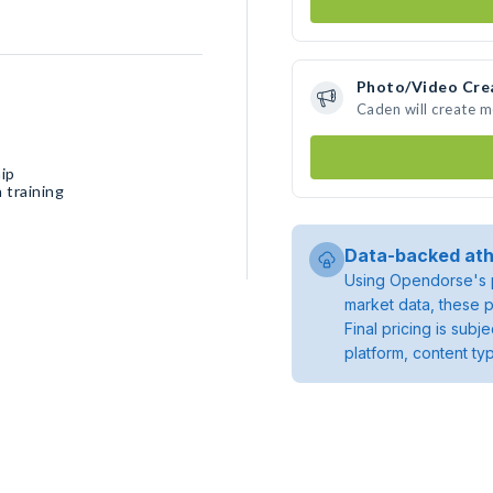
Photo/Video Cre
Caden will create 
ip
 training
Data-backed ath
Using Opendorse's p
market data, these p
Final pricing is sub
platform, content ty