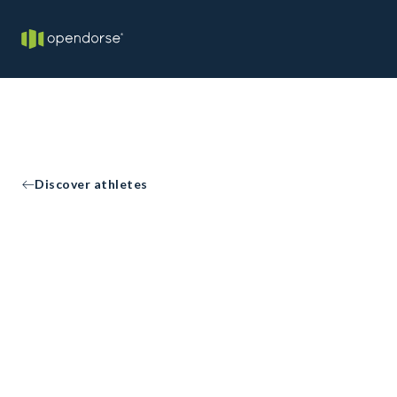
Discover athletes