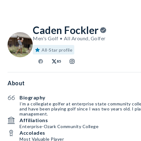
Caden Fockler
Men's Golf • All Around, Golfer
All-Star profile
85
About
Biography
I’m a collegiate golfer at enterprise state community coll
and have been playing golf since I was two years old. I pl
management.
Affiliations
Enterprise-Ozark Community College
Accolades
Most Valuable Player