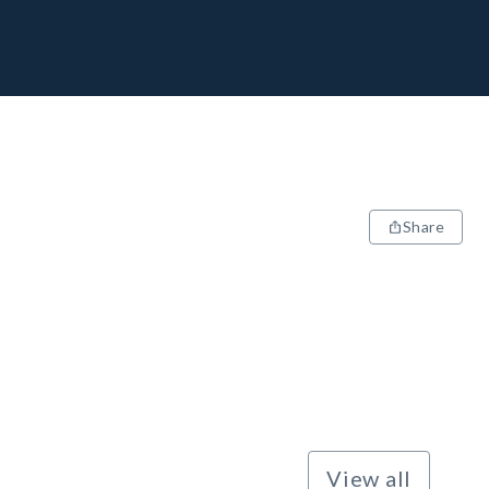
Share
View all