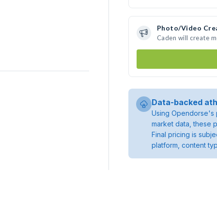
Photo/Video Cre
Caden will create 
Data-backed ath
Using Opendorse's p
market data, these p
Final pricing is sub
platform, content ty