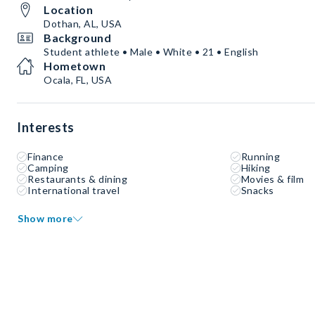
Location
Dothan, AL, USA
Background
Student athlete • Male • White • 21 • English
Hometown
Ocala, FL, USA
Interests
Finance
Running
Camping
Hiking
Restaurants & dining
Movies & film
International travel
Snacks
Show more