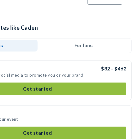
tes like Caden
ds
For fans
$82 - $462
social media to promote you or your brand
Get started
our event
Get started