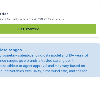
ation
media content to promote you or your brand
Get started
lete ranges
roprietary patent-pending data model and 10+ years of
rice ranges give brands a trusted starting point.
ject to athlete or agent approval and may vary based on
pe, deliverables exclusivity, turnaround time, and season.