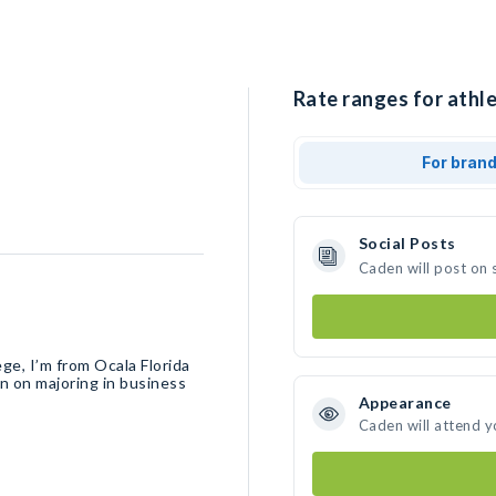
Rate ranges for athle
For bran
Social Posts
Caden will post on 
ege, I’m from Ocala Florida
an on majoring in business
Appearance
Caden will attend y