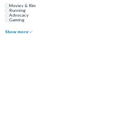
Movies & film
Running
Advocacy
Gaming
Show more