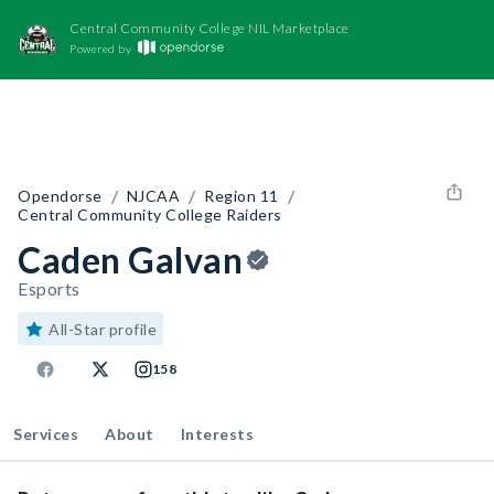
Central Community College NIL Marketplace
Powered by
/
/
/
Opendorse
NJCAA
Region 11
Central Community College Raiders
Caden Galvan
Esports
All-Star profile
158
Services
About
Interests