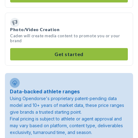
Photo/Video Creation
Caden will create media content to promote you or your
brand
Get started
Data-backed athlete ranges
Using Opendorse's proprietary patent-pending data
model and 10+ years of market data, these price ranges
give brands a trusted starting point.
Final pricing is subject to athlete or agent approval and
may vary based on platform, content type, deliverables
exclusivity, turnaround time, and season.