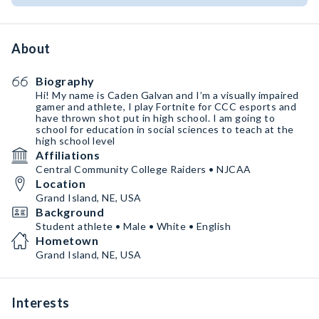
About
Biography
Hi! My name is Caden Galvan and I’m a visually impaired
gamer and athlete, I play Fortnite for CCC esports and
have thrown shot put in high school. I am going to
school for education in social sciences to teach at the
high school level
Affiliations
Central Community College Raiders • NJCAA
Location
Grand Island, NE, USA
Background
Student athlete • Male • White • English
Hometown
Grand Island, NE, USA
Interests