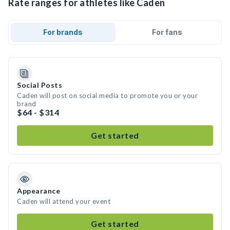
Rate ranges for athletes like Caden
For brands
For fans
Social Posts
Caden will post on social media to promote you or your
brand
$64 - $314
Get started
Appearance
Caden will attend your event
Get started