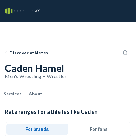
Discover athletes
Caden Hamel
Men's Wrestling • Wrestler
Services
About
Rate ranges for athletes like Caden
For brands
For fans