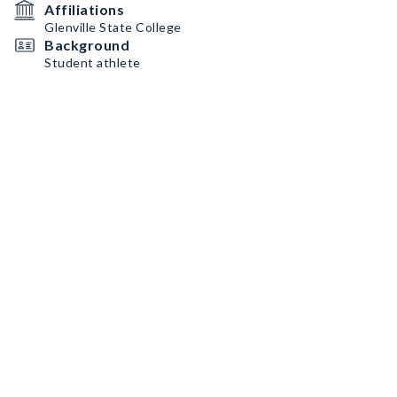
Affiliations
Glenville State College
Background
Student athlete