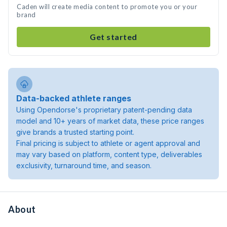
Caden will create media content to promote you or your
brand
Get started
Data-backed athlete ranges
Using Opendorse's proprietary patent-pending data
model and 10+ years of market data, these price ranges
give brands a trusted starting point.
Final pricing is subject to athlete or agent approval and
may vary based on platform, content type, deliverables
exclusivity, turnaround time, and season.
About