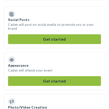
Social Posts
Caden will post on social media to promote you or your
brand
Get started
Appearance
Caden will attend your event
Get started
Photo/Video Creation