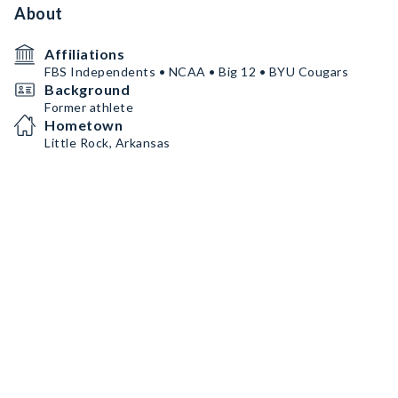
About
Affiliations
FBS Independents • NCAA • Big 12 • BYU Cougars
Background
Former athlete
Hometown
Little Rock, Arkansas