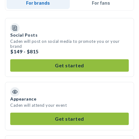
For brands
For fans
Social Posts
Caden will post on social media to promote you or your
brand
$149 - $815
Get started
Appearance
Caden will attend your event
Get started