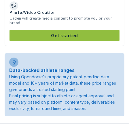
Photo/Video Creation
Caden will create media content to promote you or your
brand
Get started
Data-backed athlete ranges
Using Opendorse's proprietary patent-pending data
model and 10+ years of market data, these price ranges
give brands a trusted starting point.
Final pricing is subject to athlete or agent approval and
may vary based on platform, content type, deliverables
exclusivity, turnaround time, and season.