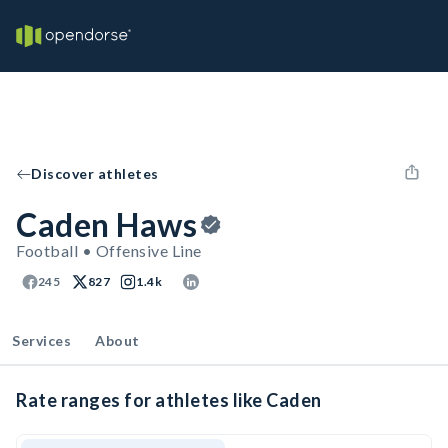
Discover athletes
Caden Haws
Football • Offensive Line
245
827
1.4k
Services
About
Rate ranges for athletes like Caden