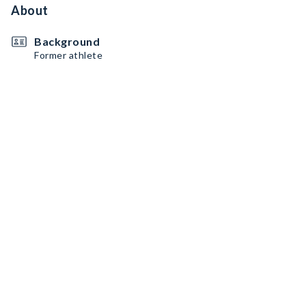
About
Background
Former athlete