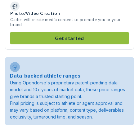
Photo/Video Creation
Caden will create media content to promote you or your
brand
Get started
Data-backed athlete ranges
Using Opendorse's proprietary patent-pending data
model and 10+ years of market data, these price ranges
give brands a trusted starting point.
Final pricing is subject to athlete or agent approval and
may vary based on platform, content type, deliverables
exclusivity, turnaround time, and season.