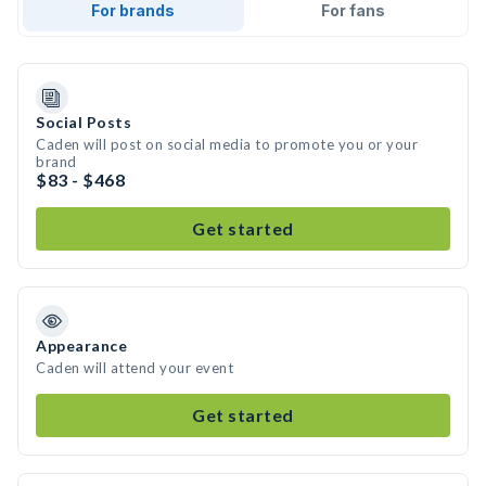
For brands
For fans
Social Posts
Caden will post on social media to promote you or your
brand
$83 - $468
Get started
Appearance
Caden will attend your event
Get started