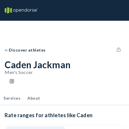
Discover athletes
Caden Jackman
Men's Soccer
Services
About
Rate ranges for athletes like Caden