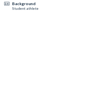
Background
Student athlete