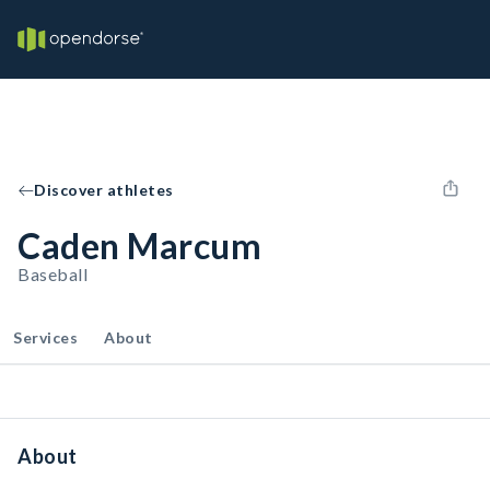
Discover athletes
Caden Marcum
Baseball
Services
About
About