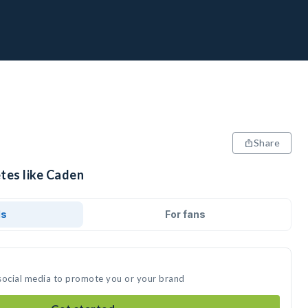
Share
tes like Caden
ds
For fans
social media to promote you or your brand