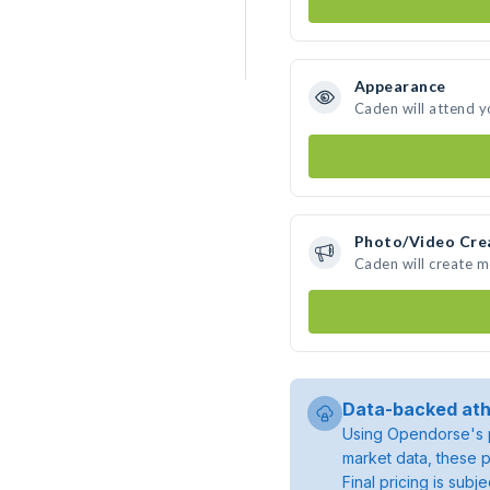
Appearance
Caden will attend y
Photo/Video Cre
Caden will create 
Data-backed ath
Using Opendorse's p
market data, these p
Final pricing is sub