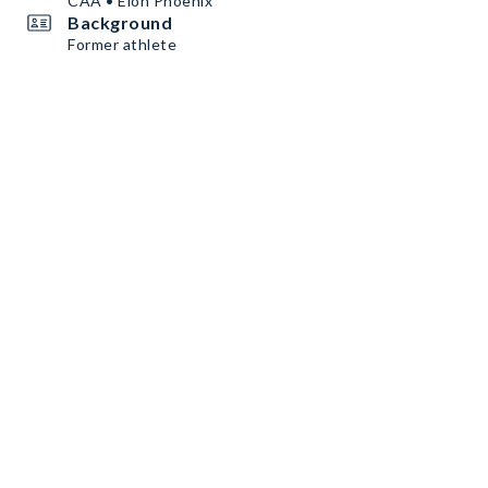
CAA • Elon Phoenix
Background
Former athlete