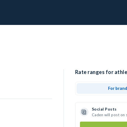
Rate ranges for athle
For bran
Social Posts
Caden will post on 