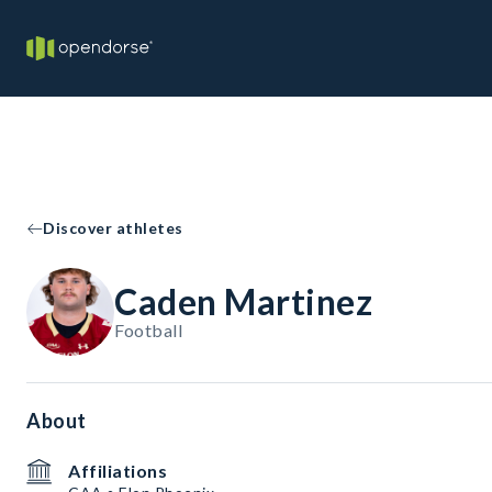
Discover athletes
Caden Martinez
Football
About
Affiliations