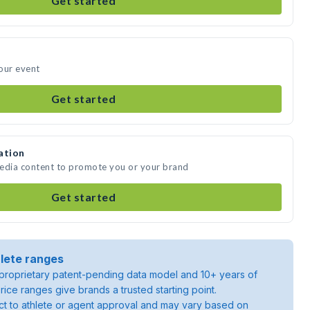
Get started
our event
Get started
ation
media content to promote you or your brand
Get started
lete ranges
roprietary patent-pending data model and 10+ years of
rice ranges give brands a trusted starting point.
ject to athlete or agent approval and may vary based on