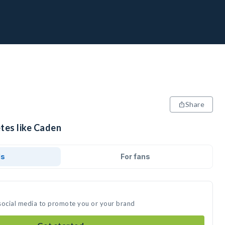
Share
tes like Caden
ds
For fans
social media to promote you or your brand