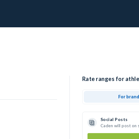
Rate ranges for athle
For bran
Social Posts
Caden will post on 