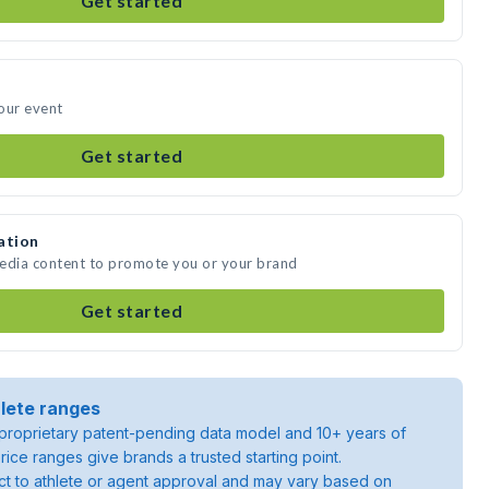
Get started
our event
Get started
ation
media content to promote you or your brand
Get started
lete ranges
roprietary patent-pending data model and 10+ years of
rice ranges give brands a trusted starting point.
ject to athlete or agent approval and may vary based on