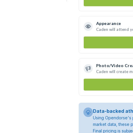
Appearance
Caden will attend y
Photo/Video Cre
Caden will create 
Data-backed ath
Using Opendorse's p
market data, these p
Final pricing is sub