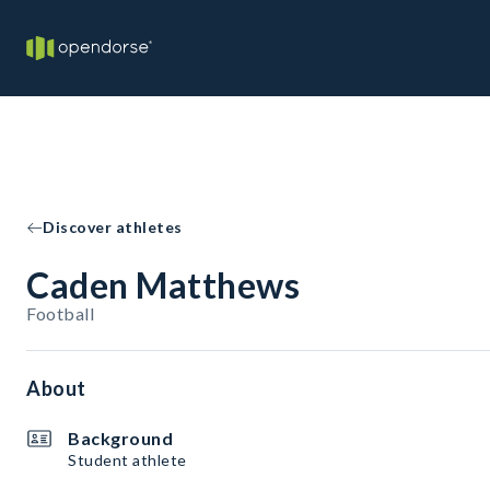
Discover athletes
Caden Matthews
Football
About
Background
Student athlete