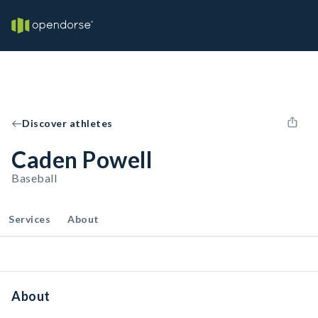
Discover athletes
Caden Powell
Baseball
Services
About
About