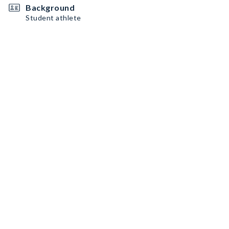
Background
Student athlete