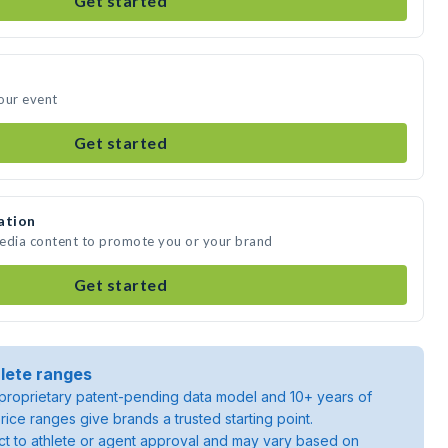
Get started
our event
Get started
ation
media content to promote you or your brand
Get started
lete ranges
roprietary patent-pending data model and 10+ years of
rice ranges give brands a trusted starting point.
ject to athlete or agent approval and may vary based on