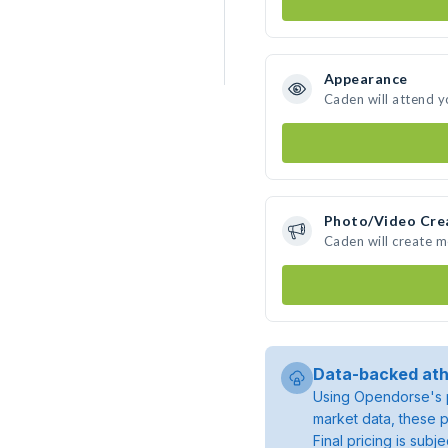
Appearance
Caden will attend y
Photo/Video Cre
Caden will create 
Data-backed ath
Using Opendorse's p
market data, these p
Final pricing is sub