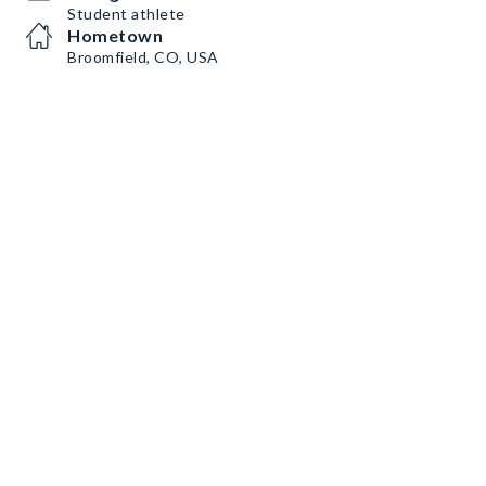
Student athlete
Hometown
Broomfield, CO, USA