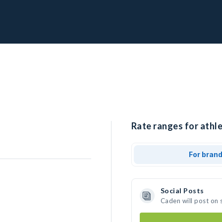
Rate ranges for athle
For bran
Social Posts
Caden will post on 