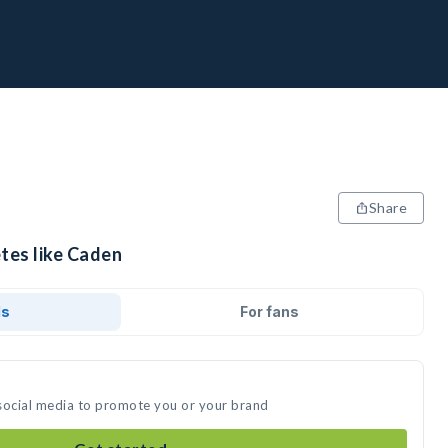
Share
tes like Caden
ds
For fans
social media to promote you or your brand