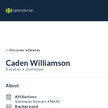
Discover athletes
Caden Williamson
Baseball • Outfielder
About
Affiliations
Quinnipiac Bobcats • MAAC
Background