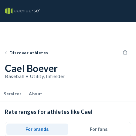
Discover athletes
Cael Boever
Baseball • Utility, Infielder
Services
About
Rate ranges for athletes like Cael
For brands
For fans