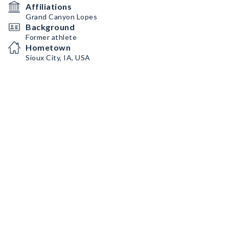
Affiliations
Grand Canyon Lopes
Background
Former athlete
Hometown
Sioux City, IA, USA