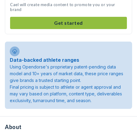
Cael will create media content to promote you or your
brand
Get started
Data-backed athlete ranges
Using Opendorse's proprietary patent-pending data
model and 10+ years of market data, these price ranges
give brands a trusted starting point.
Final pricing is subject to athlete or agent approval and
may vary based on platform, content type, deliverables
exclusivity, turnaround time, and season.
About