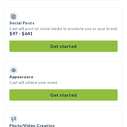
Social Posts
Cael will post on social media to promote you or your brand
$97 - $641
Get started
Appearance
Cael will attend your event
Get started
Photo/Video Creation