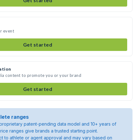
Get started
ur event
Get started
ation
dia content to promote you or your brand
Get started
lete ranges
roprietary patent-pending data model and 10+ years of
rice ranges give brands a trusted starting point.
ject to athlete or agent approval and may vary based on