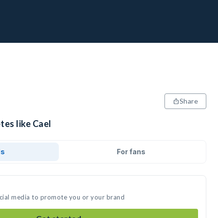
Share
tes like Cael
ds
For fans
ocial media to promote you or your brand