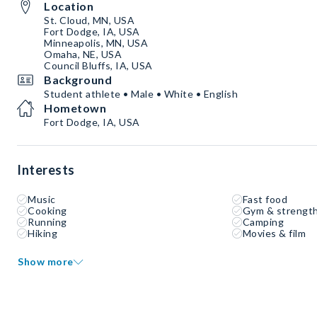
Location
St. Cloud, MN, USA
Fort Dodge, IA, USA
Minneapolis, MN, USA
Omaha, NE, USA
Council Bluffs, IA, USA
Background
Student athlete • Male • White • English
Hometown
Fort Dodge, IA, USA
Interests
Music
Fast food
Cooking
Gym & strength
Running
Camping
Hiking
Movies & film
Show more