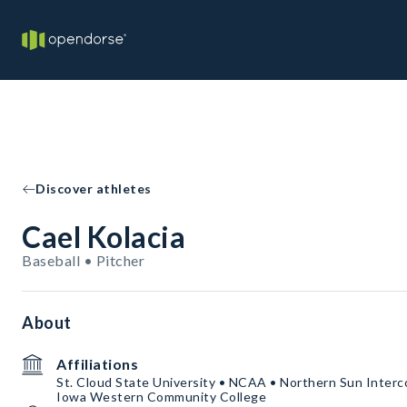
Discover athletes
Cael Kolacia
Baseball • Pitcher
About
Affiliations
St. Cloud State University • NCAA • Northern Sun Interc
Iowa Western Community College