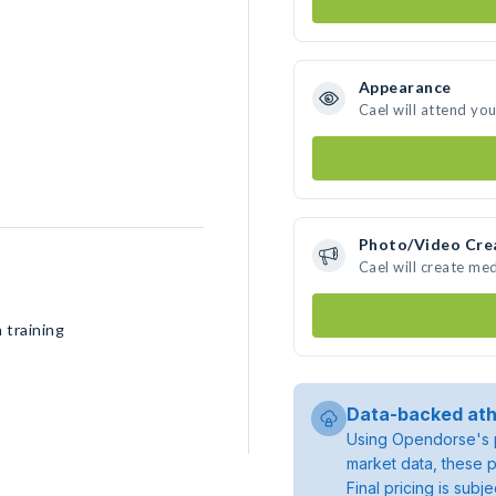
Appearance
Cael will attend yo
Photo/Video Cre
Cael will create me
 training
Data-backed ath
Using Opendorse's p
market data, these p
Final pricing is sub