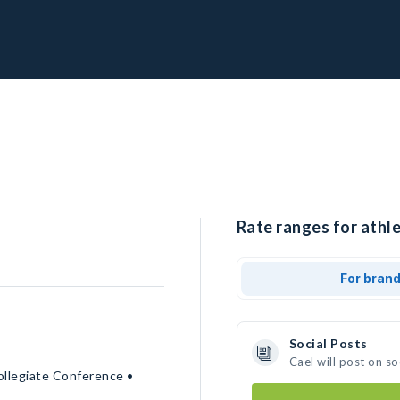
Rate ranges for athle
For bran
Social Posts
Cael will post on s
ollegiate Conference •