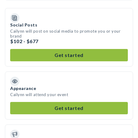
Social Posts
Cailynn will post on social media to promote you or your
brand
$102 - $677
Get started
Appearance
Cailynn will attend your event
Get started