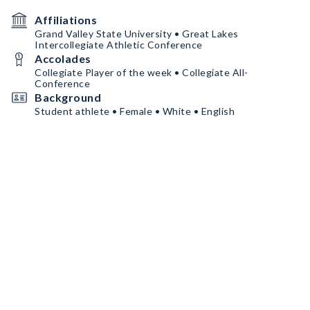
Affiliations
Grand Valley State University • Great Lakes
Intercollegiate Athletic Conference
Accolades
Collegiate Player of the week • Collegiate All-
Conference
Background
Student athlete • Female • White • English