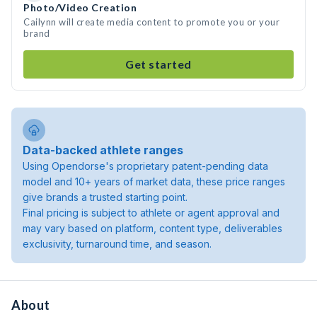
Photo/Video Creation
Cailynn will create media content to promote you or your
brand
Get started
Data-backed athlete ranges
Using Opendorse's proprietary patent-pending data
model and 10+ years of market data, these price ranges
give brands a trusted starting point.
Final pricing is subject to athlete or agent approval and
may vary based on platform, content type, deliverables
exclusivity, turnaround time, and season.
About