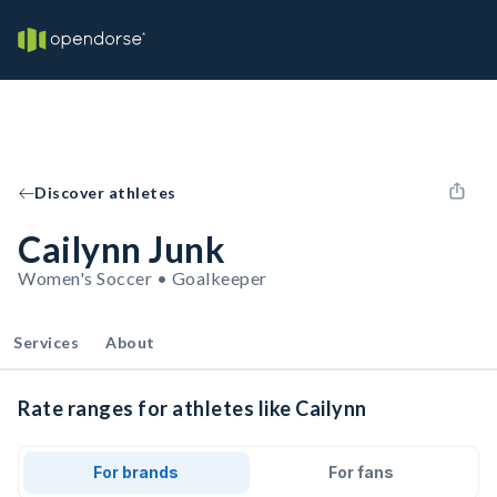
Discover athletes
Cailynn Junk
Women's Soccer • Goalkeeper
Services
About
Rate ranges for athletes like Cailynn
For brands
For fans