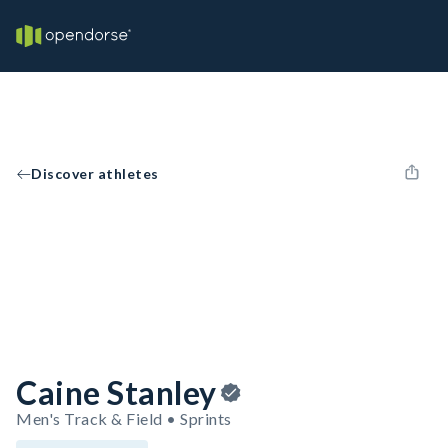
Discover athletes
Caine Stanley
Men's Track & Field • Sprints