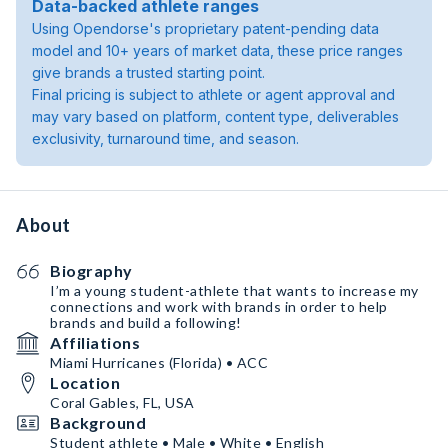
Data-backed athlete ranges
Using Opendorse's proprietary patent-pending data
model and 10+ years of market data, these price ranges
give brands a trusted starting point.
Final pricing is subject to athlete or agent approval and
may vary based on platform, content type, deliverables
exclusivity, turnaround time, and season.
About
Biography
I’m a young student-athlete that wants to increase my
connections and work with brands in order to help
brands and build a following!
Affiliations
Miami Hurricanes (Florida) • ACC
Location
Coral Gables, FL, USA
Background
Student athlete • Male • White • English