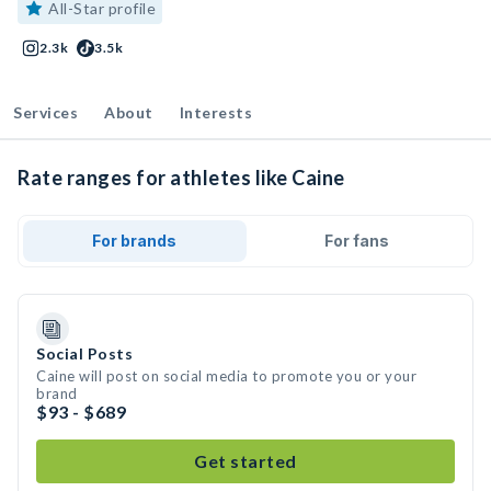
All-Star profile
2.3k
3.5k
Services
About
Interests
Rate ranges for athletes like Caine
For brands
For fans
Social Posts
Caine will post on social media to promote you or your
brand
$93 - $689
Get started