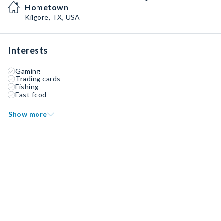
Hometown
Kilgore, TX, USA
Interests
Gaming
Trading cards
Fishing
Fast food
Show more