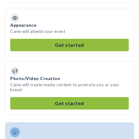
Appearance
Caine will attend your event
Get started
Photo/Video Creation
Caine will create media content to promote you or your
brand
Get started