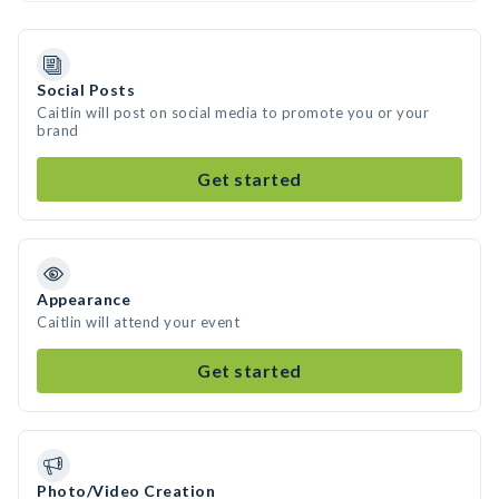
Social Posts
Caitlin will post on social media to promote you or your
brand
Get started
Appearance
Caitlin will attend your event
Get started
Photo/Video Creation