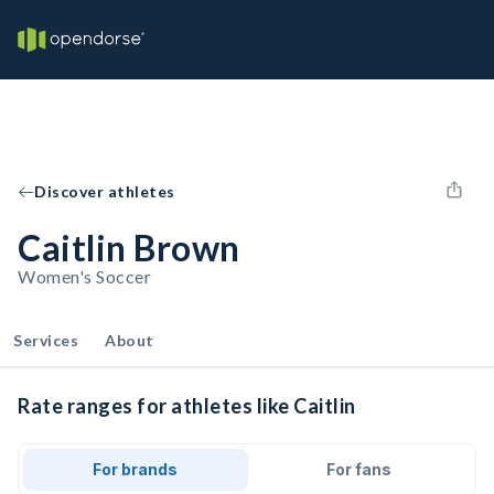
Discover athletes
Caitlin Brown
Women's Soccer
Services
About
Rate ranges for athletes like Caitlin
For brands
For fans