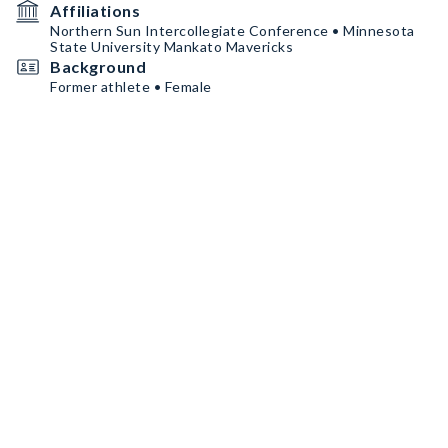
Affiliations
Northern Sun Intercollegiate Conference • Minnesota
State University Mankato Mavericks
Background
Former athlete • Female