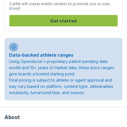
Caitlin will create media content to promote you or your
brand
Get started
Data-backed athlete ranges
Using Opendorse's proprietary patent-pending data
model and 10+ years of market data, these price ranges
give brands a trusted starting point.
Final pricing is subject to athlete or agent approval and
may vary based on platform, content type, deliverables
exclusivity, turnaround time, and season.
About