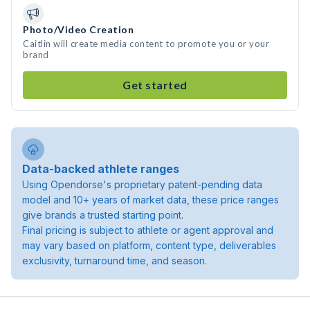
Photo/Video Creation
Caitlin will create media content to promote you or your
brand
Get started
Data-backed athlete ranges
Using Opendorse's proprietary patent-pending data
model and 10+ years of market data, these price ranges
give brands a trusted starting point.
Final pricing is subject to athlete or agent approval and
may vary based on platform, content type, deliverables
exclusivity, turnaround time, and season.