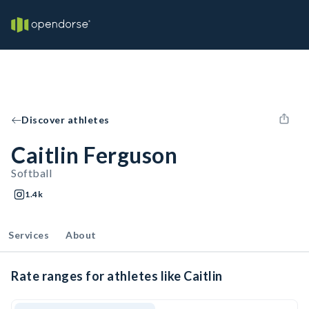
Discover athletes
Caitlin Ferguson
Softball
1.4k
Services
About
Rate ranges for athletes like Caitlin