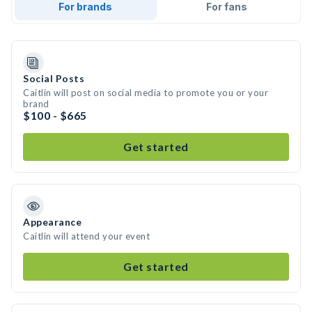
For brands
For fans
Social Posts
Caitlin will post on social media to promote you or your
brand
$100 - $665
Get started
Appearance
Caitlin will attend your event
Get started