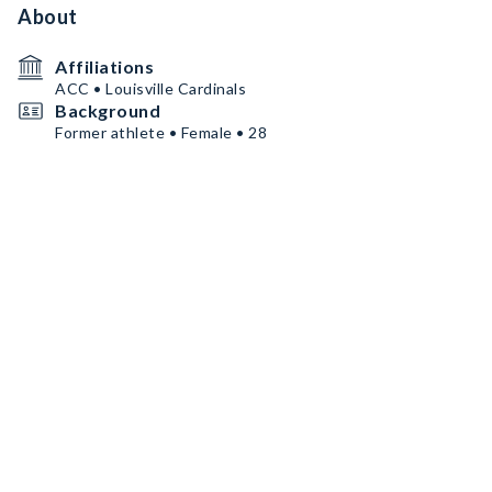
About
Affiliations
ACC • Louisville Cardinals
Background
Former athlete • Female • 28