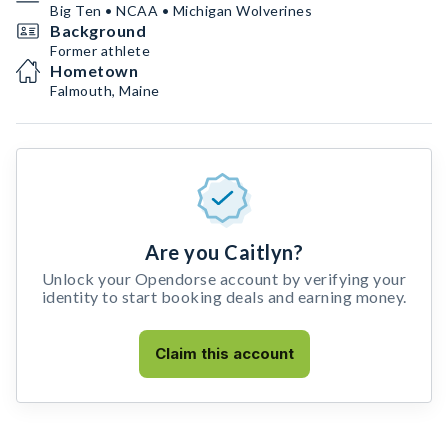
Big Ten • NCAA • Michigan Wolverines
Background
Former athlete
Hometown
Falmouth, Maine
Are you Caitlyn?
Unlock your Opendorse account by verifying your
identity to start booking deals and earning money.
Claim this account