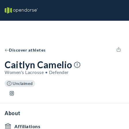
Discover athletes
Caitlyn Camelio
Women's Lacrosse • Defender
Unclaimed
About
Affiliations