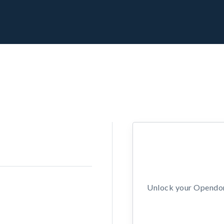
Unlock your Opendors