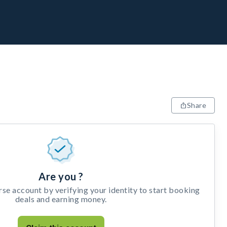
Share
Are you ?
e account by verifying your identity to start booking
deals and earning money.