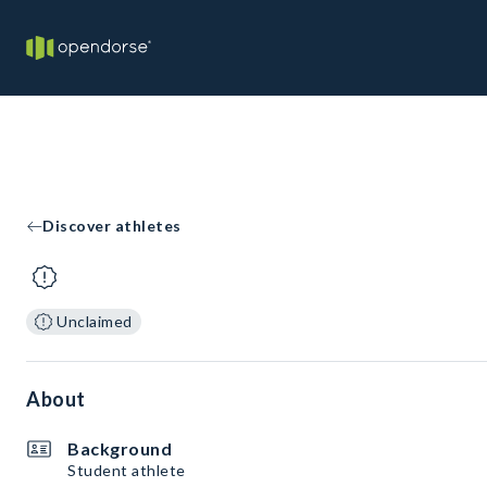
Discover athletes
Unclaimed
About
Background
Student athlete