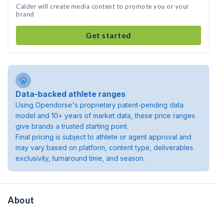
Calder will create media content to promote you or your
brand
Get started
Data-backed athlete ranges
Using Opendorse's proprietary patent-pending data
model and 10+ years of market data, these price ranges
give brands a trusted starting point.
Final pricing is subject to athlete or agent approval and
may vary based on platform, content type, deliverables
exclusivity, turnaround time, and season.
About