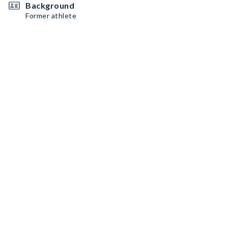
Background
Former athlete