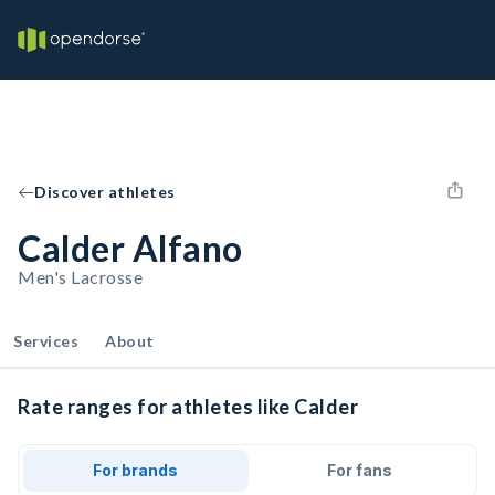
Discover athletes
Calder Alfano
Men's Lacrosse
Services
About
Rate ranges for athletes like Calder
For brands
For fans