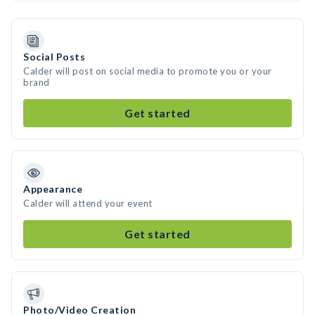
Social Posts
Calder will post on social media to promote you or your
brand
Get started
Appearance
Calder will attend your event
Get started
Photo/Video Creation