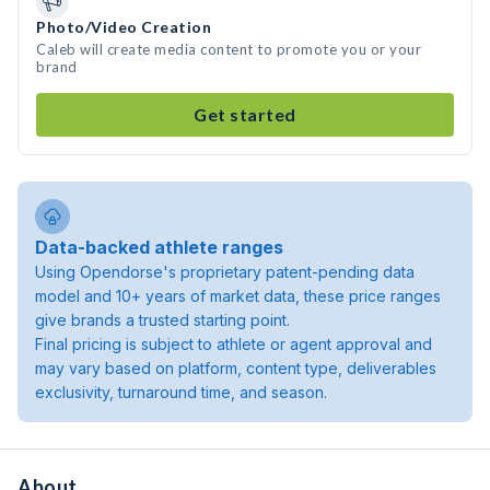
Photo/Video Creation
Caleb will create media content to promote you or your
brand
Get started
Data-backed athlete ranges
Using Opendorse's proprietary patent-pending data
model and 10+ years of market data, these price ranges
give brands a trusted starting point.
Final pricing is subject to athlete or agent approval and
may vary based on platform, content type, deliverables
exclusivity, turnaround time, and season.
About