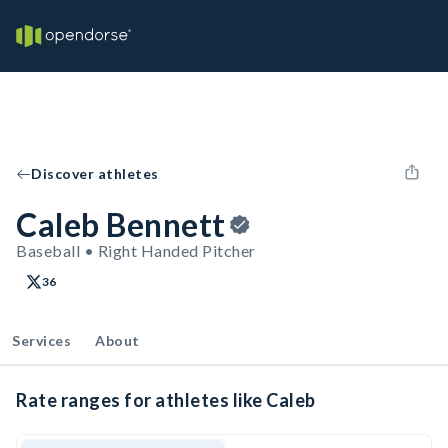
Discover athletes
Caleb Bennett
Baseball • Right Handed Pitcher
36
Services
About
Rate ranges for athletes like Caleb