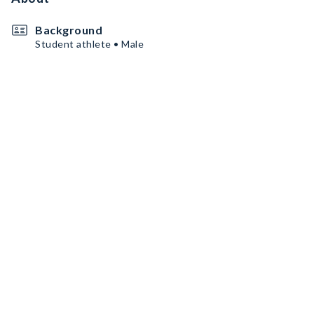
Background
Student athlete • Male