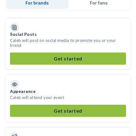
For brands
For fans
Social Posts
Caleb will post on social media to promote you or your
brand
Get started
Appearance
Caleb will attend your event
Get started