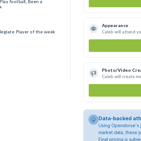
Play football, Been a
a.
Appearance
legiate Player of the week
Caleb will attend y
Photo/Video Cre
Caleb will create m
Data-backed ath
Using Opendorse's p
market data, these p
Final pricing is sub