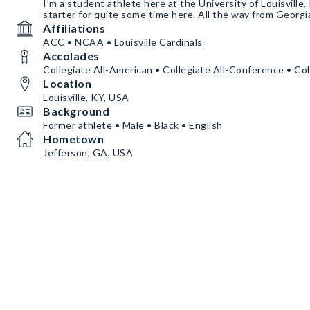
I’m a student athlete here at the University of Louisville. 
starter for quite some time here. All the way from Georgi
Affiliations
ACC • NCAA • Louisville Cardinals
Accolades
Collegiate All-American • Collegiate All-Conference • Col
Location
Louisville, KY, USA
Background
Former athlete • Male • Black • English
Hometown
Jefferson, GA, USA