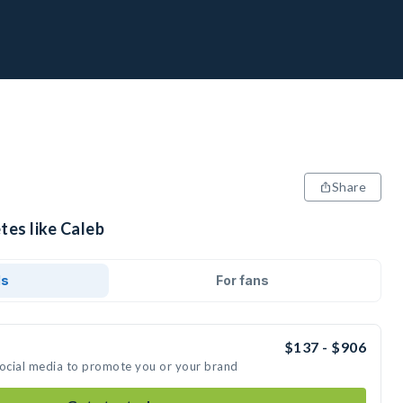
Share
tes like Caleb
ds
For fans
$137 - $906
social media to promote you or your brand