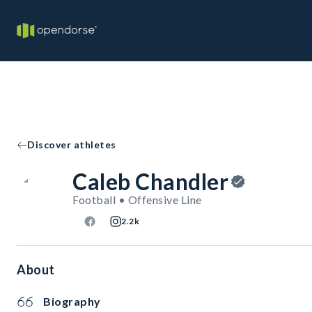
Discover athletes
Caleb Chandler
Football • Offensive Line
2.2k
About
Biography