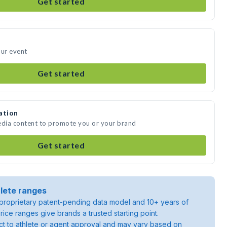
Get started
our event
Get started
ation
edia content to promote you or your brand
Get started
lete ranges
roprietary patent-pending data model and 10+ years of
rice ranges give brands a trusted starting point.
ject to athlete or agent approval and may vary based on