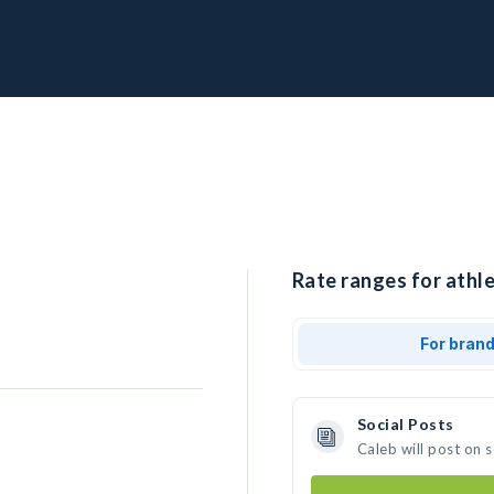
Rate ranges for athle
For bran
Social Posts
Caleb will post on 