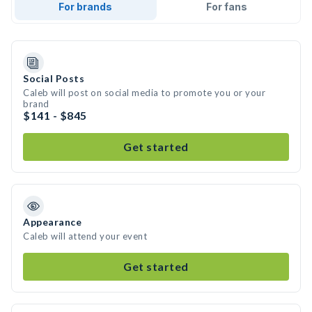
For brands
For fans
Social Posts
Caleb will post on social media to promote you or your
brand
$141 - $845
Get started
Appearance
Caleb will attend your event
Get started