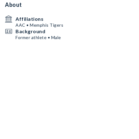
About
Affiliations
AAC • Memphis Tigers
Background
Former athlete • Male