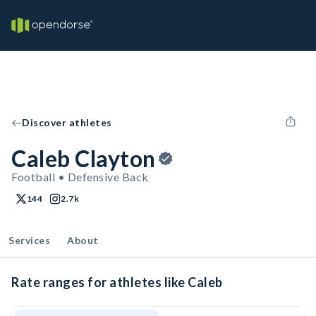
Discover athletes
Caleb Clayton
Football • Defensive Back
144
2.7k
Services
About
Rate ranges for athletes like Caleb