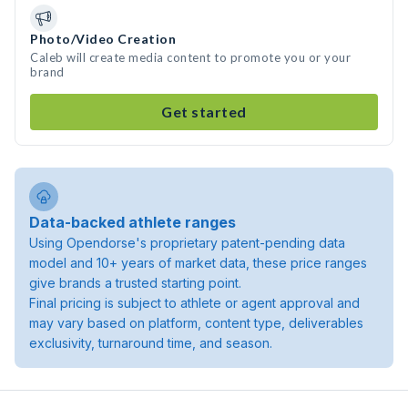
Photo/Video Creation
Caleb will create media content to promote you or your
brand
Get started
Data-backed athlete ranges
Using Opendorse's proprietary patent-pending data
model and 10+ years of market data, these price ranges
give brands a trusted starting point.
Final pricing is subject to athlete or agent approval and
may vary based on platform, content type, deliverables
exclusivity, turnaround time, and season.