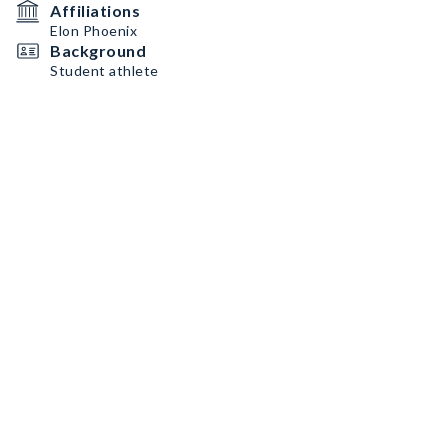
Affiliations
Elon Phoenix
Background
Student athlete