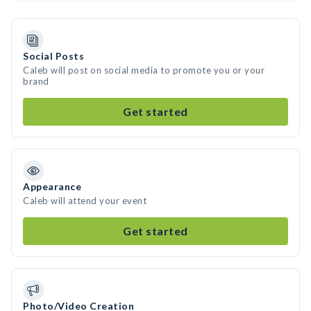
Social Posts
Caleb will post on social media to promote you or your
brand
Get started
Appearance
Caleb will attend your event
Get started
Photo/Video Creation