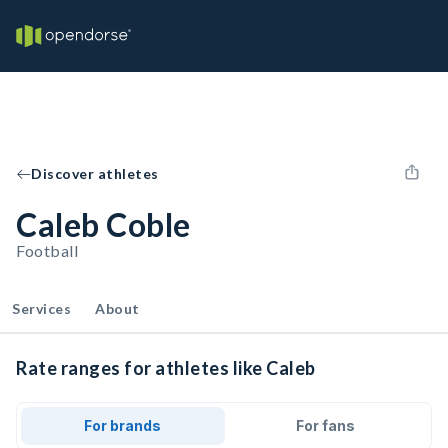
Discover athletes
Caleb Coble
Football
Services
About
Rate ranges for athletes like Caleb
For brands
For fans