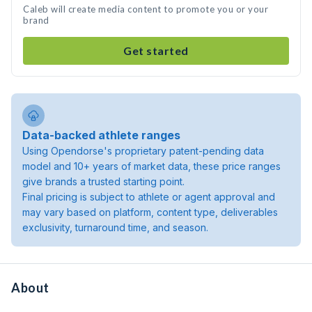
Caleb will create media content to promote you or your
brand
Get started
Data-backed athlete ranges
Using Opendorse's proprietary patent-pending data
model and 10+ years of market data, these price ranges
give brands a trusted starting point.
Final pricing is subject to athlete or agent approval and
may vary based on platform, content type, deliverables
exclusivity, turnaround time, and season.
About