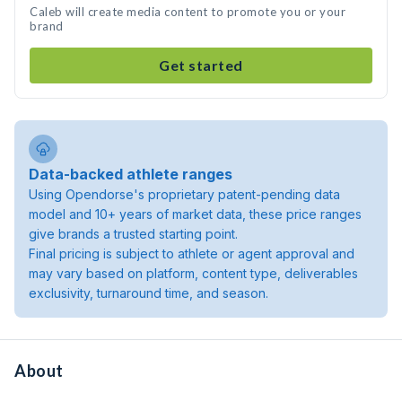
Caleb will create media content to promote you or your
brand
Get started
Data-backed athlete ranges
Using Opendorse's proprietary patent-pending data
model and 10+ years of market data, these price ranges
give brands a trusted starting point.
Final pricing is subject to athlete or agent approval and
may vary based on platform, content type, deliverables
exclusivity, turnaround time, and season.
About