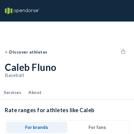
Discover athletes
Caleb Fluno
Baseball
Services
About
Rate ranges for athletes like Caleb
For brands
For fans