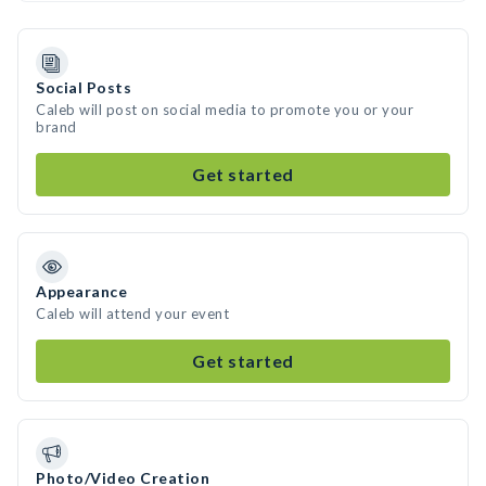
Social Posts
Caleb will post on social media to promote you or your
brand
Get started
Appearance
Caleb will attend your event
Get started
Photo/Video Creation