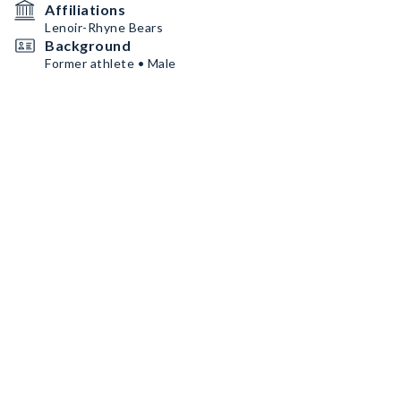
Affiliations
Lenoir-Rhyne Bears
Background
Former athlete • Male