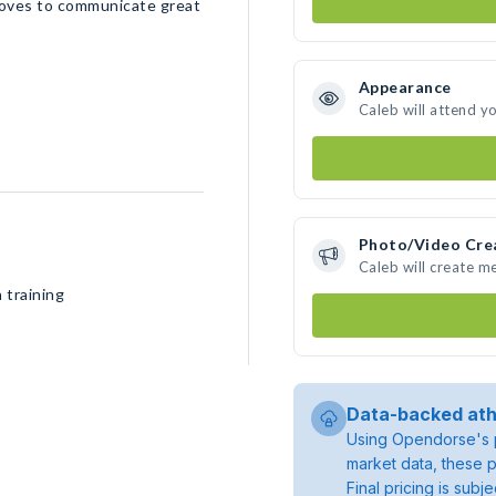
loves to communicate great
Appearance
Caleb will attend y
Photo/Video Cre
Caleb will create m
 training
Data-backed ath
Using Opendorse's p
market data, these p
Final pricing is sub