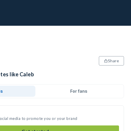
Share
tes like Caleb
ds
For fans
social media to promote you or your brand