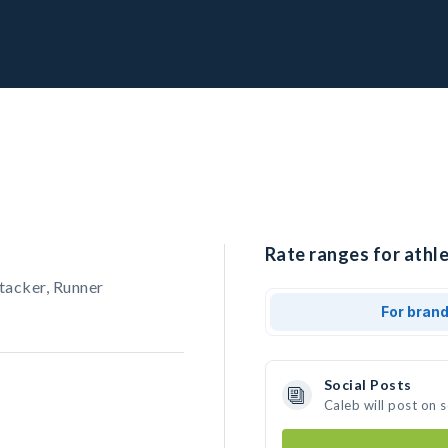
Rate ranges for athle
tacker, Runner
For bran
Social Posts
Caleb will post on 