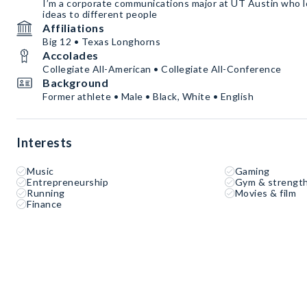
I’m a corporate communications major at UT Austin who 
ideas to different people
Affiliations
Big 12 • Texas Longhorns
Accolades
Collegiate All-American • Collegiate All-Conference
Background
Former athlete • Male • Black, White • English
Interests
Music
Gaming
Entrepreneurship
Gym & strength
Running
Movies & film
Finance