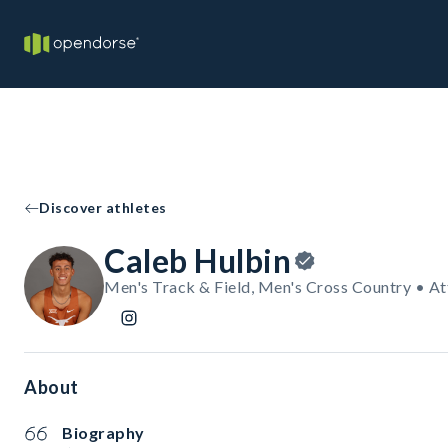
Discover athletes
Caleb Hulbin
Men's Track & Field, Men's Cross Country • At
About
Biography