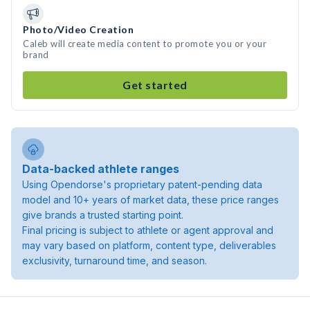
Photo/Video Creation
Caleb will create media content to promote you or your
brand
Get started
Data-backed athlete ranges
Using Opendorse's proprietary patent-pending data
model and 10+ years of market data, these price ranges
give brands a trusted starting point.
Final pricing is subject to athlete or agent approval and
may vary based on platform, content type, deliverables
exclusivity, turnaround time, and season.