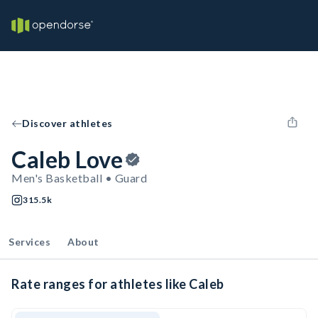
Discover athletes
Caleb Love
Men's Basketball • Guard
315.5k
Services
About
Rate ranges for athletes like Caleb