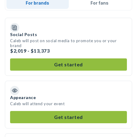
For brands
For fans
Social Posts
Caleb will post on social media to promote you or your
brand
$2,019 - $13,373
Get started
Appearance
Caleb will attend your event
Get started