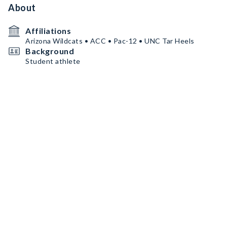
About
Affiliations
Arizona Wildcats • ACC • Pac-12 • UNC Tar Heels
Background
Student athlete