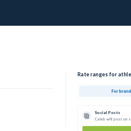
Rate ranges for athle
For bran
Social Posts
Caleb will post on 