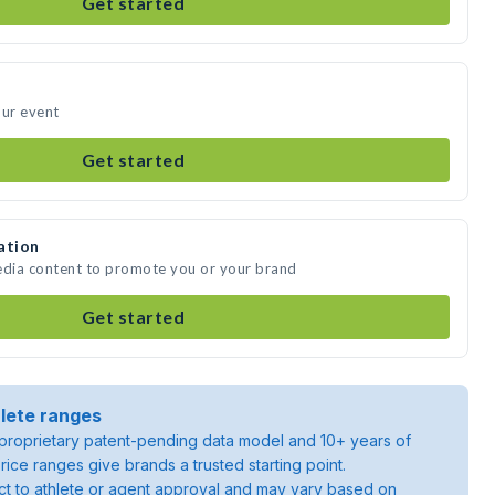
Get started
our event
Get started
ation
edia content to promote you or your brand
Get started
lete ranges
roprietary patent-pending data model and 10+ years of
rice ranges give brands a trusted starting point.
ject to athlete or agent approval and may vary based on