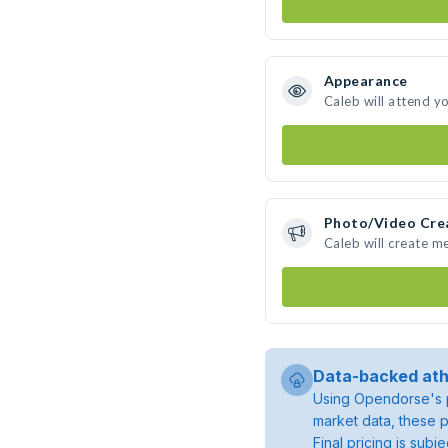
Appearance
Caleb will attend y
Photo/Video Cre
Caleb will create m
Data-backed ath
Using Opendorse's p
market data, these p
Final pricing is sub