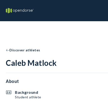
Discover athletes
Caleb Matlock
About
Background
Student athlete