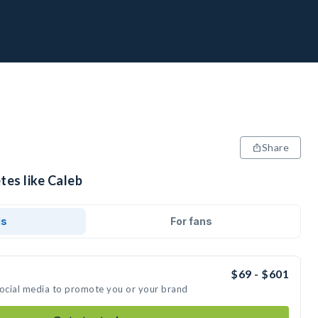
Share
tes like Caleb
ds
For fans
$69 - $601
social media to promote you or your brand