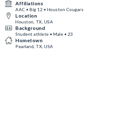
Affiliations
AAC • Big 12 • Houston Cougars
Location
Houston, TX, USA
Background
Student athlete • Male • 23
Hometown
Pearland, TX, USA