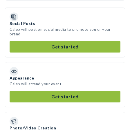
Social Posts
Caleb will post on social media to promote you or your
brand
Get started
Appearance
Caleb will attend your event
Get started
Photo/Video Creation