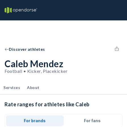
Discover athletes
Caleb Mendez
Football • Kicker, Placekicker
Services
About
Rate ranges for athletes like Caleb
For brands
For fans