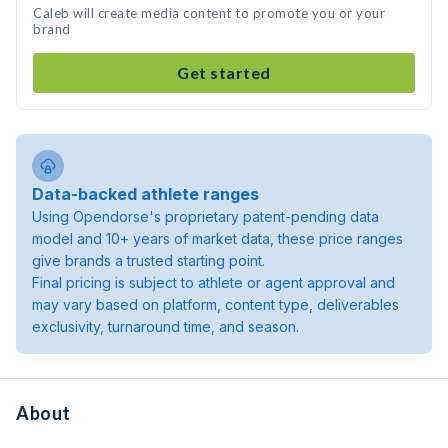
Caleb will create media content to promote you or your
brand
Get started
Data-backed athlete ranges
Using Opendorse's proprietary patent-pending data
model and 10+ years of market data, these price ranges
give brands a trusted starting point.
Final pricing is subject to athlete or agent approval and
may vary based on platform, content type, deliverables
exclusivity, turnaround time, and season.
About