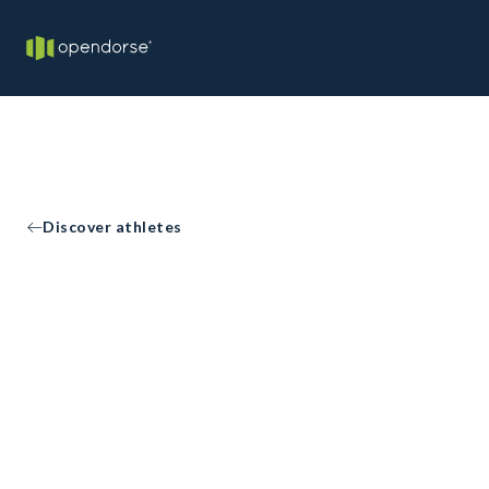
Discover athletes