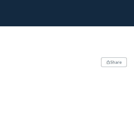
Share