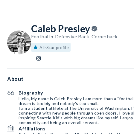
Caleb Presley
Football • Defensive Back, Cornerback
All-Star profile
About
Biography
Hello, My name is Caleb Presley I am more than a “football”
dream is too big and nobody’s too small.
I am a student athlete at the University of Washington. I
connecting with new people through open doors. I love sha
inspiring Seattle Kid’s with big dreams like myself. I enjo
community and being an overall servant.
Affiliations