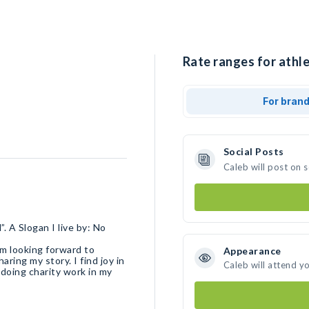
Rate ranges for athle
For bran
Social Posts
Caleb will post on 
. A Slogan I live by: No
’m looking forward to
Appearance
ring my story. I find joy in
Caleb will attend y
y doing charity work in my