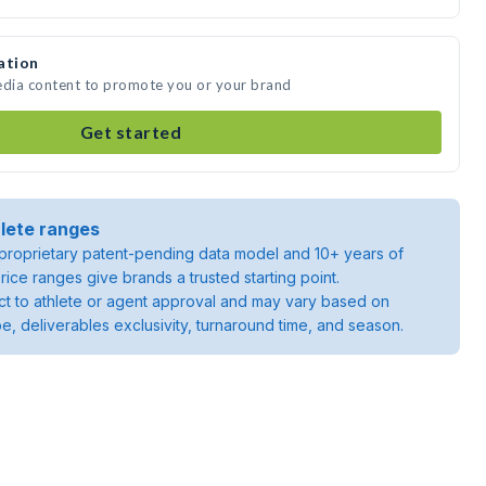
ation
edia content to promote you or your brand
Get started
lete ranges
roprietary patent-pending data model and 10+ years of
rice ranges give brands a trusted starting point.
ject to athlete or agent approval and may vary based on
pe, deliverables exclusivity, turnaround time, and season.