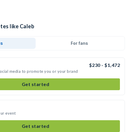
tes like Caleb
ds
For fans
$230 - $1,472
social media to promote you or your brand
Get started
our event
Get started