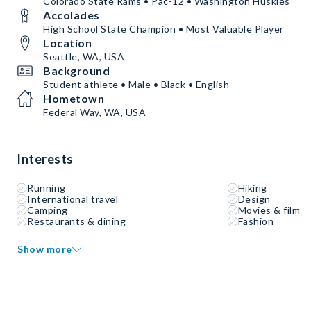
Colorado State Rams • Pac-12 • Washington Huskies
Accolades
High School State Champion • Most Valuable Player
Location
Seattle, WA, USA
Background
Student athlete • Male • Black • English
Hometown
Federal Way, WA, USA
Interests
Running
Hiking
International travel
Design
Camping
Movies & film
Restaurants & dining
Fashion
Show more