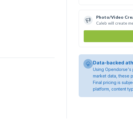
Photo/Video Cre
Caleb will create m
Data-backed ath
Using Opendorse's p
market data, these p
Final pricing is sub
platform, content ty