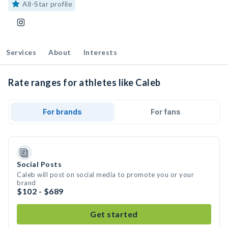
All-Star profile
Services
About
Interests
Rate ranges for athletes like Caleb
For brands
For fans
Social Posts
Caleb will post on social media to promote you or your
brand
$102 - $689
Get started