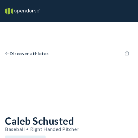
Discover athletes
Caleb Schusted
Baseball • Right Handed Pitcher