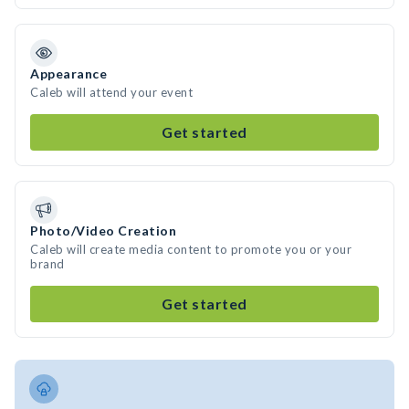
Appearance
Caleb will attend your event
Get started
Photo/Video Creation
Caleb will create media content to promote you or your
brand
Get started