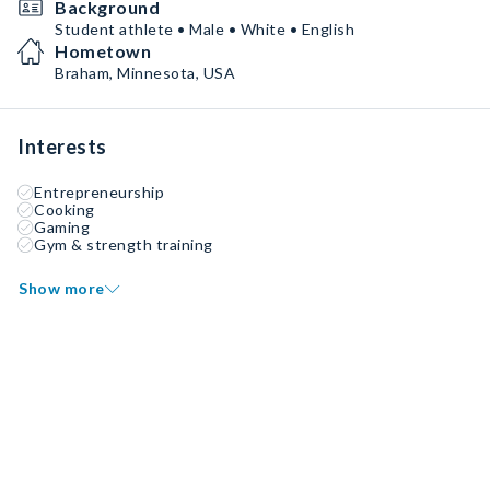
Background
Student athlete • Male • White • English
Hometown
Braham, Minnesota, USA
Interests
Entrepreneurship
Cooking
Gaming
Gym & strength training
Show more