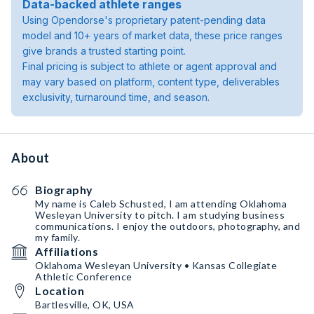
Data-backed athlete ranges
Using Opendorse's proprietary patent-pending data
model and 10+ years of market data, these price ranges
give brands a trusted starting point.
Final pricing is subject to athlete or agent approval and
may vary based on platform, content type, deliverables
exclusivity, turnaround time, and season.
About
Biography
My name is Caleb Schusted, I am attending Oklahoma
Wesleyan University to pitch. I am studying business
communications. I enjoy the outdoors, photography, and
my family.
Affiliations
Oklahoma Wesleyan University • Kansas Collegiate
Athletic Conference
Location
Bartlesville, OK, USA