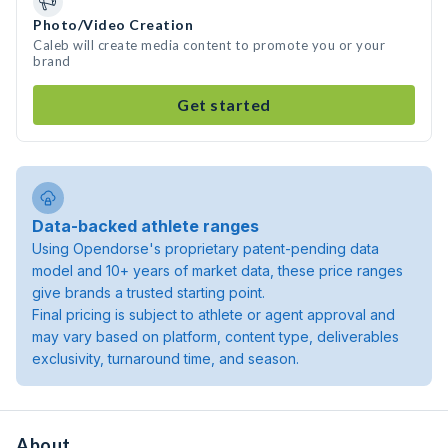
Photo/Video Creation
Caleb will create media content to promote you or your
brand
Get started
Data-backed athlete ranges
Using Opendorse's proprietary patent-pending data
model and 10+ years of market data, these price ranges
give brands a trusted starting point.
Final pricing is subject to athlete or agent approval and
may vary based on platform, content type, deliverables
exclusivity, turnaround time, and season.
About