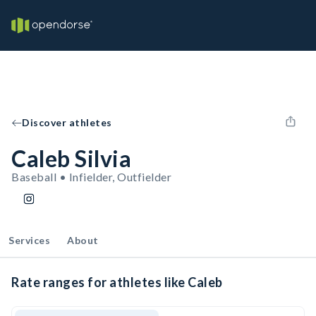
Discover athletes
Caleb Silvia
Baseball • Infielder, Outfielder
Services
About
Rate ranges for athletes like Caleb