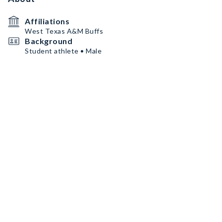
Affiliations
West Texas A&M Buffs
Background
Student athlete • Male