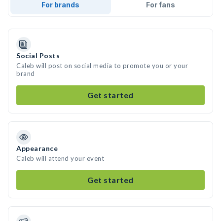
For brands
For fans
Social Posts
Caleb will post on social media to promote you or your
brand
Get started
Appearance
Caleb will attend your event
Get started