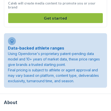
Caleb will create media content to promote you or your
brand
Get started
Data-backed athlete ranges
Using Opendorse's proprietary patent-pending data
model and 10+ years of market data, these price ranges
give brands a trusted starting point.
Final pricing is subject to athlete or agent approval and
may vary based on platform, content type, deliverables
exclusivity, turnaround time, and season.
About