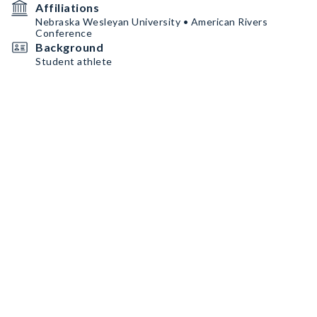
Affiliations
Nebraska Wesleyan University • American Rivers
Conference
Background
Student athlete