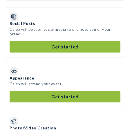
Social Posts
Caleb will post on social media to promote you or your
brand
Get started
Appearance
Caleb will attend your event
Get started
Photo/Video Creation