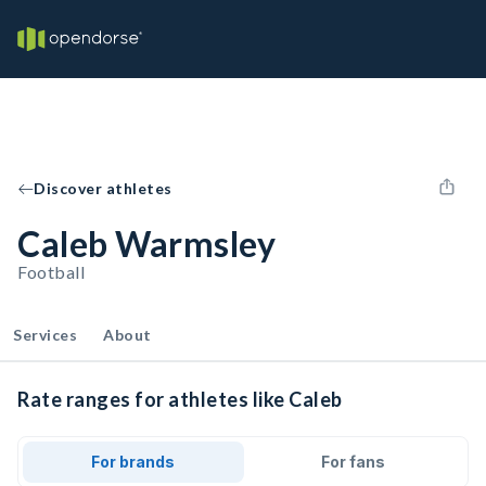
Discover athletes
Caleb Warmsley
Football
Services
About
Rate ranges for athletes like Caleb
For brands
For fans