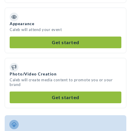
Appearance
Caleb will attend your event
Get started
Photo/Video Creation
Caleb will create media content to promote you or your
brand
Get started