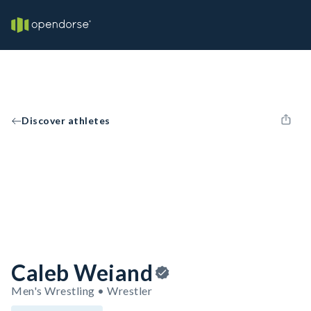
Discover athletes
Caleb Weiand
Men's Wrestling • Wrestler