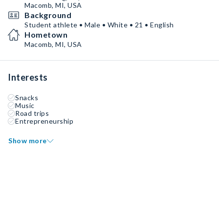
Macomb, MI, USA
Background
Student athlete • Male • White • 21 • English
Hometown
Macomb, MI, USA
Interests
Snacks
Music
Road trips
Entrepreneurship
Show more