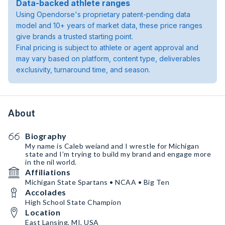
Data-backed athlete ranges
Using Opendorse's proprietary patent-pending data
model and 10+ years of market data, these price ranges
give brands a trusted starting point.
Final pricing is subject to athlete or agent approval and
may vary based on platform, content type, deliverables
exclusivity, turnaround time, and season.
About
Biography
My name is Caleb weiand and I wrestle for Michigan
state and I’m trying to build my brand and engage more
in the nil world.
Affiliations
Michigan State Spartans • NCAA • Big Ten
Accolades
High School State Champion
Location
East Lansing, MI, USA