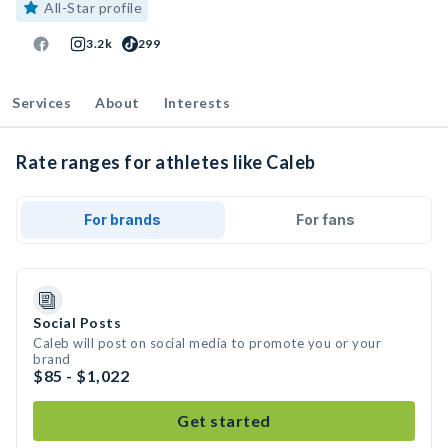
All-Star profile
3.2k
299
Services
About
Interests
Rate ranges for athletes like Caleb
For brands
For fans
Social Posts
Caleb will post on social media to promote you or your
brand
$85 - $1,022
Get started