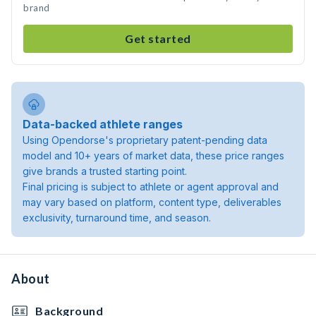
brand
Get started
Data-backed athlete ranges
Using Opendorse's proprietary patent-pending data
model and 10+ years of market data, these price ranges
give brands a trusted starting point.
Final pricing is subject to athlete or agent approval and
may vary based on platform, content type, deliverables
exclusivity, turnaround time, and season.
About
Background