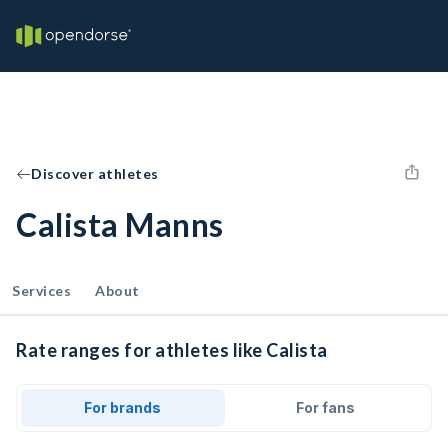
Discover athletes
Calista Manns
Services
About
Rate ranges for athletes like Calista
For brands
For fans