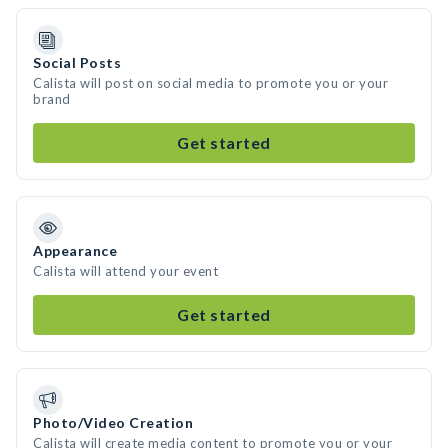
Social Posts
Calista will post on social media to promote you or your
brand
Get started
Appearance
Calista will attend your event
Get started
Photo/Video Creation
Calista will create media content to promote you or your