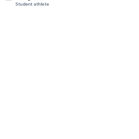
Student athlete