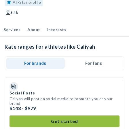
All-Star profile
3.4k
Services
About
Interests
Rate ranges for athletes like Caliyah
For brands
For fans
Social Posts
Caliyah will post on social media to promote you or your
brand
$148 - $979
Get started