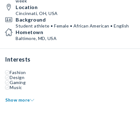
week
Location
Cincinnati, OH, USA
Background
Student athlete • Female • African American • English
Hometown
Baltimore, MD, USA
Interests
Fashion
Design
Gaming
Music
Show more