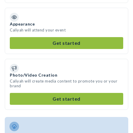
Appearance
Caliyah will attend your event
Get started
Photo/Video Creation
Caliyah will create media content to promote you or your
brand
Get started