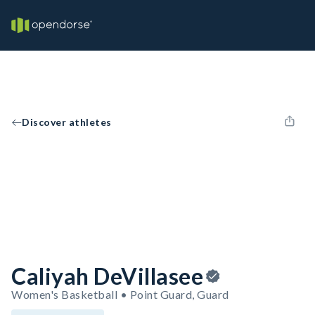
Discover athletes
Caliyah DeVillasee
Women's Basketball • Point Guard, Guard