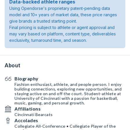
Data-backed athlete ranges
Using Opendorse's proprietary patent-pending data
model and 10+ years of market data, these price ranges
give brands a trusted starting point.
Final pricing is subject to athlete or agent approval and
may vary based on platform, content type, deliverables
exclusivity, turnaround time, and season.
About
Biography
Fashion enthusiast, athlete, and people person. I enjoy
building connections, exploring new opportunities, and
staying active on and off the court. Student-athlete at
University of Cincinnati with a passion for basketball,
music, gaming, and personal growth.
Affiliations
Cincinnati Bearcats
Accolades
Collegiate All-Conference • Collegiate Player of the