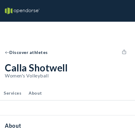
Discover athletes
Calla Shotwell
Women's Volleyball
Services
About
About