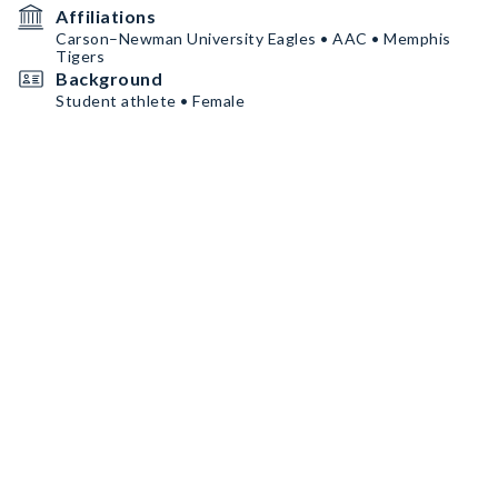
Affiliations
Carson–Newman University Eagles • AAC • Memphis
Tigers
Background
Student athlete • Female