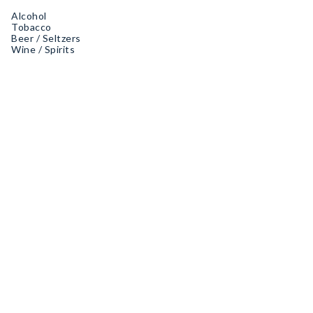
Alcohol
Tobacco
Beer / Seltzers
Wine / Spirits