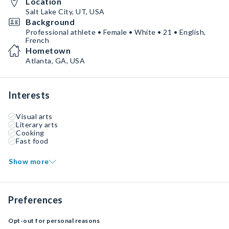
Location
Salt Lake City, UT, USA
Background
Professional athlete • Female • White • 21 • English,
French
Hometown
Atlanta, GA, USA
Interests
Visual arts
Literary arts
Cooking
Fast food
Show more
Preferences
Opt-out for personal reasons