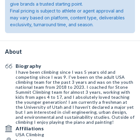
give brands a trusted starting point.
Final pricing is subject to athlete or agent approval and
may vary based on platform, content type, deliverables
exclusivity, turnaround time, and season.
About
Biography
I have been climbing since I was 5 years old and
competing since I was 9. I've been on the adult USA
climbing team for the past 3 years and was on the youth
national team from 2018 to 2023. I coached for Stone
Summit Climbing team for almost 3 years, working with
kids from ages 4 to 17, and I absolutely loved teaching
the younger generation! I am currently a freshman at
the University of Utah and I haven't declared a major yet
but I am interested in civil engineering, urban design,
and environmental and sustainability studies. Outside of
climbing I enjoy playing the piano and painting!
Affiliations
USA Climbing