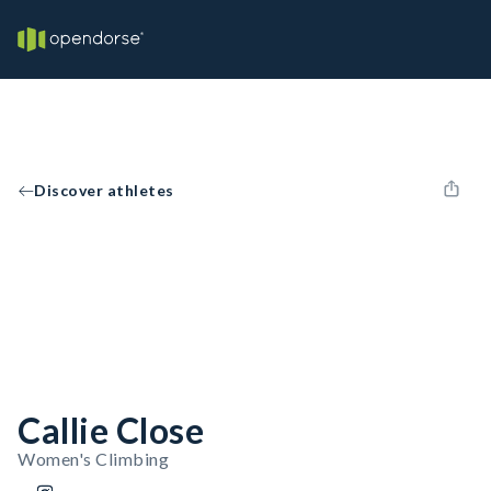
Discover athletes
Callie Close
Women's Climbing