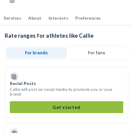
Services
About
Interests
Preferences
Rate ranges for athletes like Callie
For brands
For fans
Social Posts
Callie will post on social media to promote you or your
brand
Get started