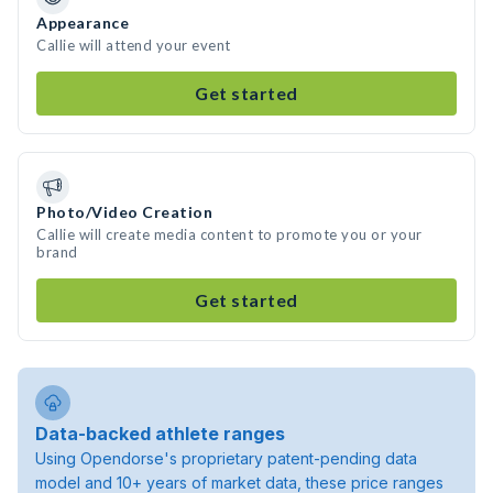
Appearance
Callie will attend your event
Get started
Photo/Video Creation
Callie will create media content to promote you or your
brand
Get started
Data-backed athlete ranges
Using Opendorse's proprietary patent-pending data
model and 10+ years of market data, these price ranges